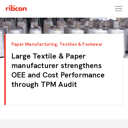
RIBCON
Paper Manufacturing, Textiles & Footwear
Large Textile & Paper
manufacturer strengthens
OEE and Cost Performance
through TPM Audit