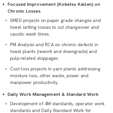
Focused Improvement (Kobetsu Kaizen) on
Chronic Losses
SMED projects on paper grade changes and
towel setting losses to cut changeover and
caustic wash times.
PM Analysis and RCA on chronic defects in
towel plants (rework and downgrade) and
pulp-related stoppages
Cost-loss projects in yarn plants addressing
moisture loss, other waste, power and
manpower productivity.
Daily Work Management & Standard Work
Development of 4M standards, operator work
standards and Daily Standard Work for