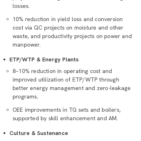
losses.
10% reduction in yield loss and conversion
cost via QC projects on moisture and other
waste, and productivity projects on power and
manpower.
ETP/WTP & Energy Plants
8–10% reduction in operating cost and
improved utilization of ETP/WTP through
better energy management and zero-leakage
programs.
OEE improvements in TG sets and boilers,
supported by skill enhancement and AM.
Culture & Sustenance