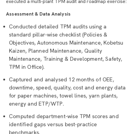
executed a multi-plant TPM audit and roadmap exercise:
Assessment & Data Analysis
Conducted detailed TPM audits using a
standard pillar-wise checklist (Policies &
Objectives, Autonomous Maintenance, Kobetsu
Kaizen, Planned Maintenance, Quality
Maintenance, Training & Development, Safety,
TPM in Office).
Captured and analysed 12 months of OEE,
downtime, speed, quality, cost and energy data
for paper machines, towel lines, yarn plants,
energy and ETP/WTP.
Computed department-wise TPM scores and
identified gaps versus best-practice
benchmarks.