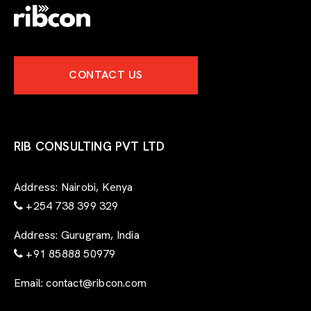
CONTACT US
RIB CONSULTING PVT LTD
Address:
Nairobi, Kenya
+254 738 399 329
Address:
Gurugram, India
+91 85888 50979
Email:
contact@ribcon.com