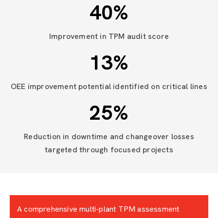
40
%
Improvement in TPM audit score
13
%
OEE improvement potential identified on critical lines
25
%
Reduction in downtime and changeover losses
targeted through focused projects
A comprehensive multi-plant TPM assessment