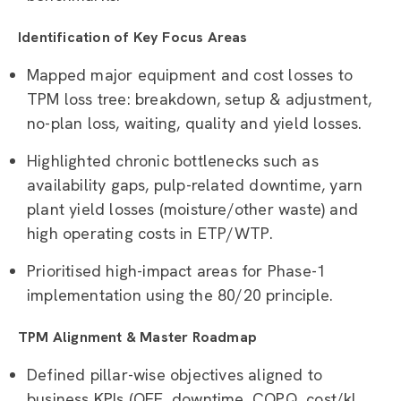
Identification of Key Focus Areas
Mapped major equipment and cost losses to
TPM loss tree: breakdown, setup & adjustment,
no-plan loss, waiting, quality and yield losses.
Highlighted chronic bottlenecks such as
availability gaps, pulp-related downtime, yarn
plant yield losses (moisture/other waste) and
high operating costs in ETP/WTP.
Prioritised high-impact areas for Phase-1
implementation using the 80/20 principle.
TPM Alignment & Master Roadmap
Defined pillar-wise objectives aligned to
business KPIs (OEE, downtime, COPQ, cost/kl,