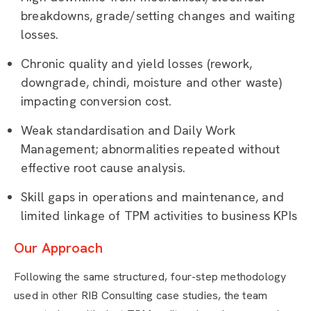
breakdowns, grade/setting changes and waiting
losses.
Chronic quality and yield losses (rework,
downgrade, chindi, moisture and other waste)
impacting conversion cost.
Weak standardisation and Daily Work
Management; abnormalities repeated without
effective root cause analysis.
Skill gaps in operations and maintenance, and
limited linkage of TPM activities to business KPIs
Our Approach
Following the same structured, four-step methodology
used in other RIB Consulting case studies, the team