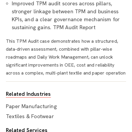
Improved TPM audit scores across pillars,
stronger linkage between TPM and business
KPIs, and a clear governance mechanism for
sustaining gains. TPM Audit Report
This TPM Audit case demonstrates how a structured,
data-driven assessment, combined with pillar-wise
roadmaps and Daily Work Management, can unlock
significant improvements in OEE, cost and reliability
across a complex, multi-plant textile and paper operation
Related Industries
Paper Manufacturing
Textiles & Footwear
Related Services