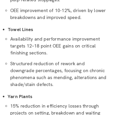
OEE improvement of 10-12%, driven by lower
breakdowns and improved speed.
Towel Lines
Availability and performance improvement
targets 12–18 point OEE gains on critical
finishing sections.
Structured reduction of rework and
downgrade percentages, focusing on chronic
phenomena such as mending, alterations and
shade/stain defects.
Yarn Plants
15% reduction in efficiency losses through
projects on setting, breakdown and waiting