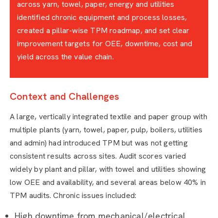
across yarn, towel, paper, energy and utilities
identified chronic equipment and process losses,
created a pillar-wise TPM roadmap, and set clear
improvement targets for OEE, downtime, cost and
yield across the value chain.
Context and Challenges
A large, vertically integrated textile and paper group with
multiple plants (yarn, towel, paper, pulp, boilers, utilities
and admin) had introduced TPM but was not getting
consistent results across sites. Audit scores varied
widely by plant and pillar, with towel and utilities showing
low OEE and availability, and several areas below 40% in
TPM audits. Chronic issues included:
High downtime from mechanical/electrical