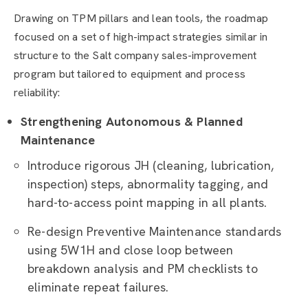
Drawing on TPM pillars and lean tools, the roadmap
focused on a set of high-impact strategies similar in
structure to the Salt company sales-improvement
program but tailored to equipment and process
reliability:
Strengthening Autonomous & Planned
Maintenance
Introduce rigorous JH (cleaning, lubrication,
inspection) steps, abnormality tagging, and
hard-to-access point mapping in all plants.
Re-design Preventive Maintenance standards
using 5W1H and close loop between
breakdown analysis and PM checklists to
eliminate repeat failures.