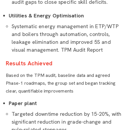
audit gaps to close specific skill deficits.
Utilities & Energy Optimisation
Systematic energy management in ETP/WTP
and boilers through automation, controls,
leakage elimination and improved 5S and
visual management. TPM Audit Report
Results Achieved
Based on the TPM audit, baseline data and agreed
Phase-1 roadmaps, the group set and began tracking
clear, quantifiable improvements
Paper plant
Targeted downtime reduction by 15-20%, with
significant reduction in grade-change and
pulp-related stoppages.