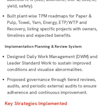
yield, safety).
Built plant-wise TPM roadmaps for Paper &
Pulp, Towel, Yarn, Energy, ETP/WTP and
Recovery, listing specific projects with owners,
timelines and expected benefits.
Implementation Planning & Review System
Designed Daily Work Management (DWM) and
Leader Standard Work to sustain improved
conditions and visualise abnormalities.
Proposed governance through tiered reviews,
audits, and periodic external audits to ensure
adherence and continuous improvement.
Key Strategies Implemented