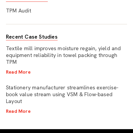
TPM Audit
Recent Case Studies
Textile mill improves moisture regain, yield and
equipment reliability in towel packing through
TPM
Read More
Stationery manufacturer streamlines exercise-
book value stream using VSM & Flow-based
Layout
Read More