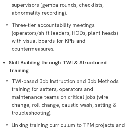
supervisors (gemba rounds, checklists,
abnormality recording).
Three-tier accountability meetings
(operators/shift leaders, HODs, plant heads)
with visual boards for KPIs and
countermeasures.
Skill Building through TWI & Structured
Training
TWI-based Job Instruction and Job Methods
training for setters, operators and
maintenance teams on critical jobs (wire
change, roll change, caustic wash, setting &
troubleshooting).
Linking training curriculum to TPM projects and