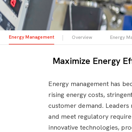
Energy Management
Overview
Energy Ma
Maximize Energy Ef
Energy management has becom
rising energy costs, stringe
customer demand. Leaders mu
and meet regulatory requir
innovative technologies, pr