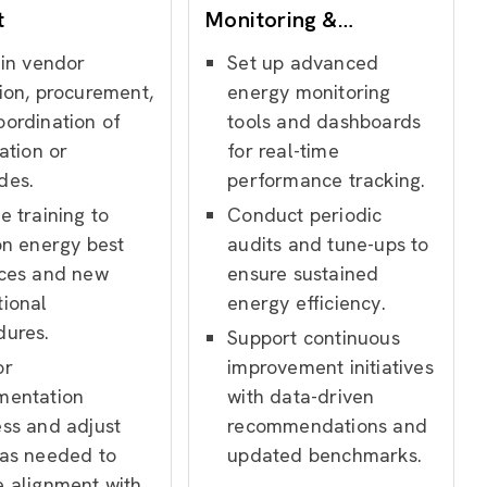
t
Monitoring &
Optimization
 in vendor
Set up advanced
ion, procurement,
energy monitoring
oordination of
tools and dashboards
lation or
for real-time
des.
performance tracking.
e training to
Conduct periodic
on energy best
audits and tune-ups to
ices and new
ensure sustained
tional
energy efficiency.
dures.
Support continuous
or
improvement initiatives
mentation
with data-driven
ess and adjust
recommendations and
 as needed to
updated benchmarks.
e alignment with