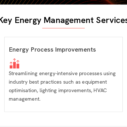
Key Energy Management Service
Energy Process Improvements
Streamlining energy-intensive processes using
industry best practices such as equipment
optimisation, lighting improvements, HVAC
management.