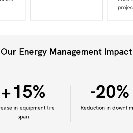
projec
Our Energy Management Impact
+
15
%
-20
%
rease in equipment life
Reduction in downti
span