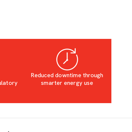
Reduced downtime through
ulatory
smarter energy use