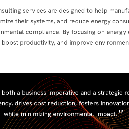
ulting services are designed to help manuf
timize their systems, and reduce energy consu
nmental compliance. By focusing on energy e
 boost productivity, and improve environmenta
oth a business imperative and a strategic resp
ency, drives cost reduction, fosters innovati
while minimizing environmental impact.