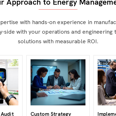
r Approach to Energy Managem
pertise with hands-on experience in manufac
y-side with your operations and engineering t
solutions with measurable ROI.
 Audit
Custom Strategy
Implem