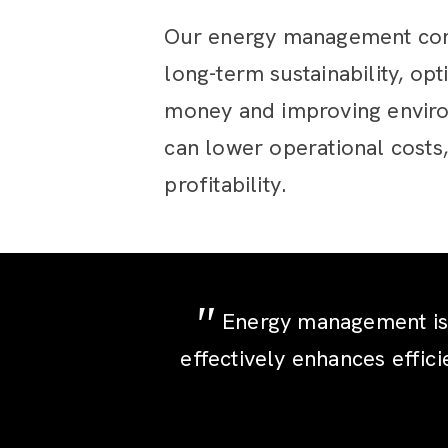
Our energy management cons
long-term sustainability, op
money and improving enviro
can lower operational costs,
profitability.
Energy management is b
effectively enhances effici