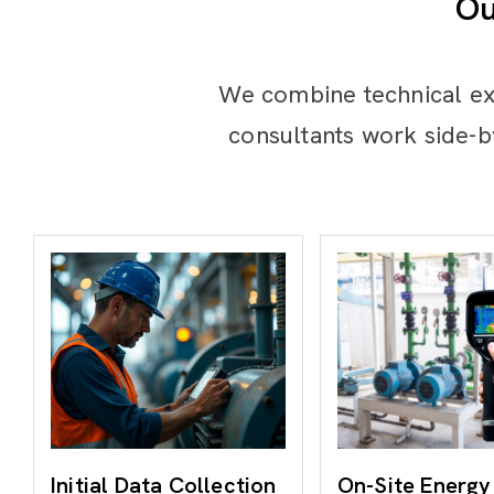
Ou
We combine technical ex
consultants work side-b
Initial Data Collection
On-Site Energy