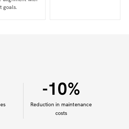
t goals.
-10
%
mes
Reduction in maintenance
costs