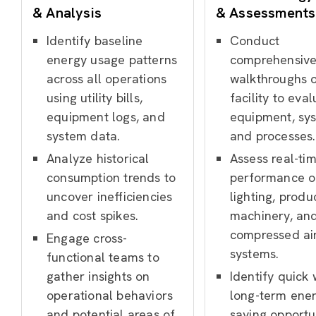
& Analysis
& Assessments
Identify baseline
Conduct
energy usage patterns
comprehensiv
across all operations
walkthroughs o
using utility bills,
facility to eva
equipment logs, and
equipment, sy
system data.
and processes.
Analyze historical
Assess real-ti
consumption trends to
performance o
uncover inefficiencies
lighting, produ
and cost spikes.
machinery, an
compressed ai
Engage cross-
systems.
functional teams to
gather insights on
Identify quick
operational behaviors
long-term ene
and potential areas of
saving opportu