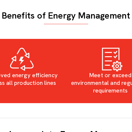
Benefits of Energy Management
ved energy efficiency
Meet or exceed
ss all production lines
environmental and reg
requirements