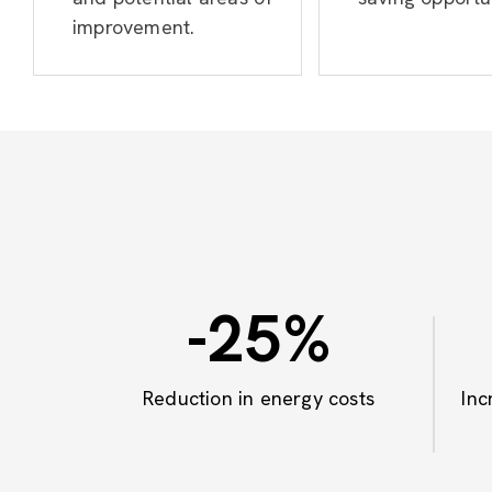
improvement.
-25
%
Reduction in energy costs
Inc