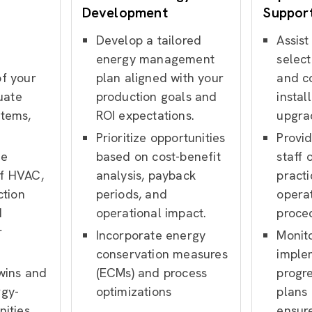
Development
Suppor
Develop a tailored
Assist
e
energy management
select
f your
plan aligned with your
and c
luate
production goals and
instal
stems,
ROI expectations.
upgra
Prioritize opportunities
Provid
me
based on cost-benefit
staff 
f HVAC,
analysis, payback
pract
ction
periods, and
opera
d
operational impact.
proce
r
Incorporate energy
Monit
conservation measures
imple
 wins and
(ECMs) and process
progr
rgy-
optimizations
plans
nities
ensur