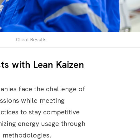
Client Results
ts with Lean Kaizen
anies face the challenge of
issions while meeting
tices to stay competitive
izing energy usage through
n methodologies.