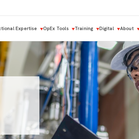
tional Expertise
OpEx Tools
Training
Digital
About