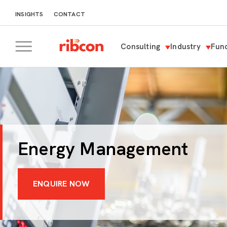
INSIGHTS
CONTACT
Consulting
Industry
Func
RIBCON
Energy Management
ENQUIRE NOW