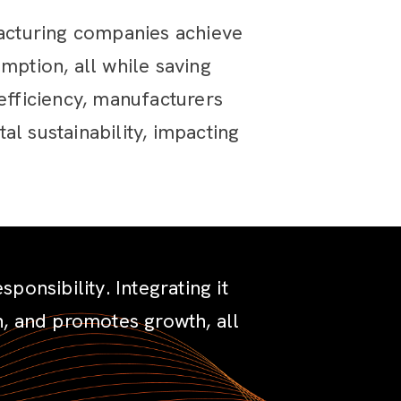
acturing companies achieve
mption, all while saving
fficiency, manufacturers
l sustainability, impacting
onsibility. Integrating it
on, and promotes growth, all