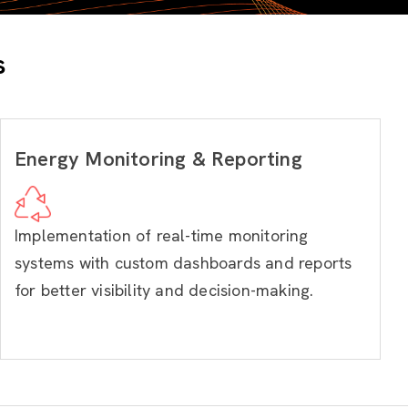
s
Energy Monitoring & Reporting
Implementation of real-time monitoring
systems with custom dashboards and reports
for better visibility and decision-making.