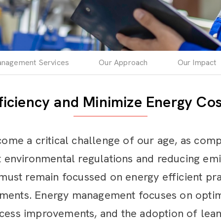
nagement Services
Our Approach
Our Impact
ficiency and Minimize Energy Cos
e a critical challenge of our age, as comp
nt environmental regulations and reducing em
st remain focussed on energy efficient prac
ements. Energy management focuses on optim
ocess improvements, and the adoption of lea