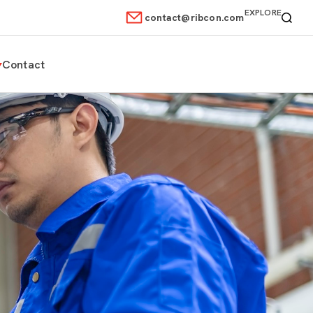
EXPLORE
contact@ribcon.com
Contact