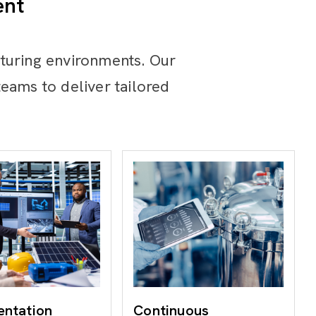
ent
turing environments. Our
eams to deliver tailored
entation
Continuous