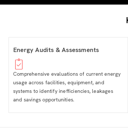
Energy Audits & Assessments
Comprehensive evaluations of current energy
usage across facilities, equipment, and
systems to identify inefficiencies, leakages
and savings opportunities.