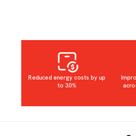
Reduced energy costs by up
Impro
to 30%
acro