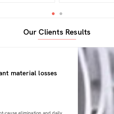
Our Clients Results
ant material losses
ot-cause elimination and daily