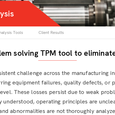
ysis
alysis Tools
Client Results
em solving TPM tool to eliminat
sistent challenge across the manufacturing 
ring equipment failures, quality defects, or
level. These losses persist due to weak pro
 understood, operating principles are unclear
d abnormalities are not thoroughly analyzed 