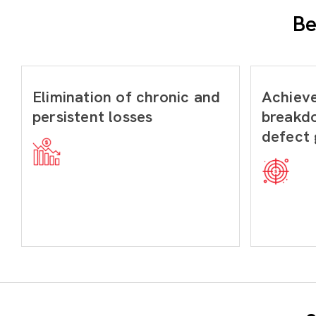
Be
Elimination of chronic and
Achiev
persistent losses
breakd
defect 