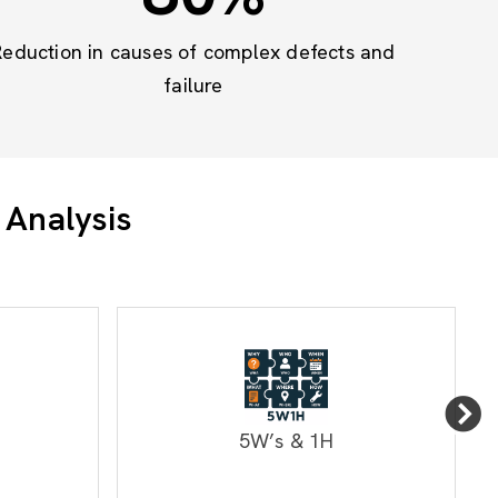
Reduction in causes of complex defects and
failure
 Analysis
5W’s & 1H