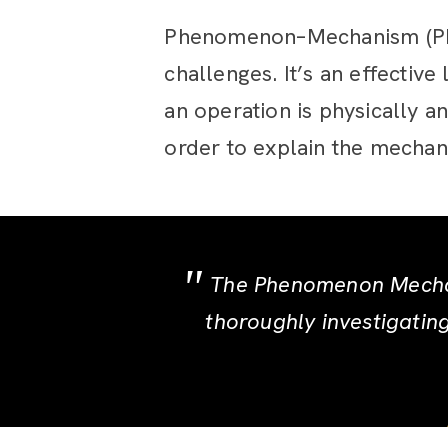
Phenomenon–Mechanism (PM) 
challenges. It’s an effectiv
an operation is physically a
order to explain the mechan
The Phenomenon Mechan
thoroughly investigatin