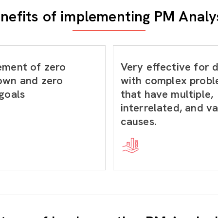
nefits of implementing PM Analy
ement of zero
Very effective for 
own and zero
with complex prob
goals
that have multiple,
interrelated, and v
causes.