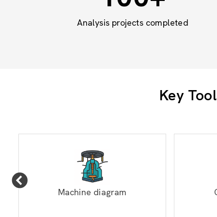
Analysis projects completed
Key Tool
Machine diagram