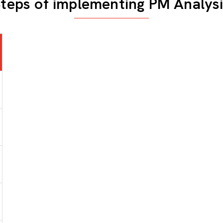
teps of implementing PM Analys