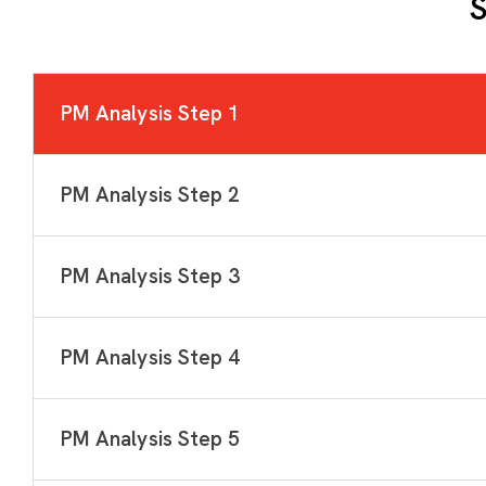
S
PM Analysis Step 1
PM Analysis Step 2
PM Analysis Step 3
PM Analysis Step 4
PM Analysis Step 5