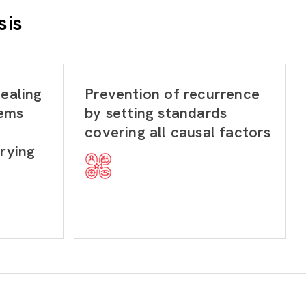
sis
dealing
Prevention of recurrence
lems
by setting standards
covering all causal factors
arying