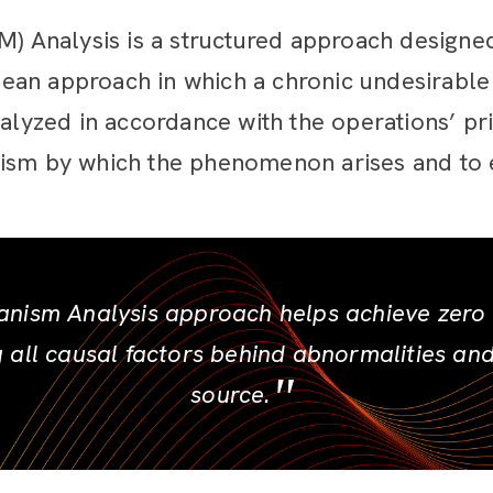
Analysis is a structured approach designed
e lean approach
in which a chronic undesirabl
nalyzed in accordance with the operations’ pr
ism by which the phenomenon arises and to e
ism Analysis approach helps achieve zero d
g all causal factors behind abnormalities an
source.