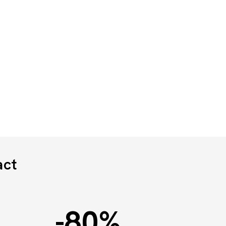
act
-80
%