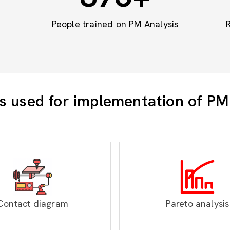
People trained on PM Analysis
s used for implementation of PM
Contact diagram
Pareto analysis