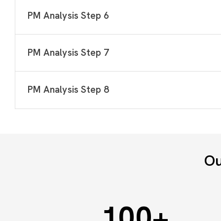
PM Analysis Step 6
PM Analysis Step 7
PM Analysis Step 8
Ou
100
+