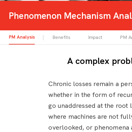
Phenomenon Mechanism Anal
PM Analysis
Benefits
Impact
PM An
A complex probl
Chronic losses remain a per
whether in the form of recur
go unaddressed at the root 
where machines are not fully
overlooked, or phenomena an