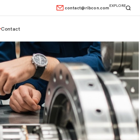
EXPLORE
contact@ribcon.com
Contact