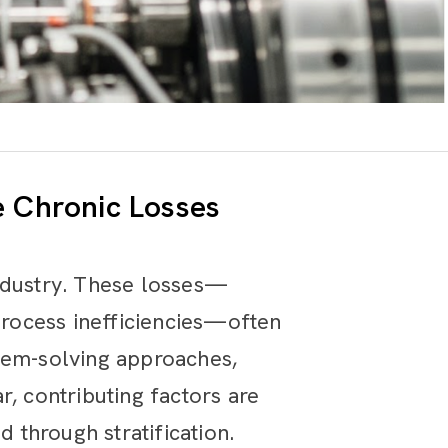
e Chronic Losses
industry. These losses—
 process inefficiencies—often
blem-solving approaches,
, contributing factors are
through stratification.