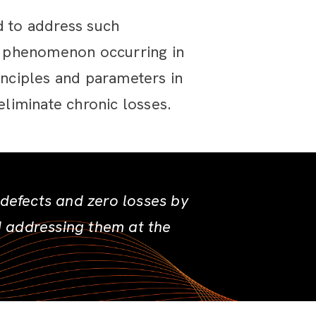
 to address such
e phenomenon occurring in
inciples and parameters in
liminate chronic losses.
efects and zero losses by
d addressing them at the