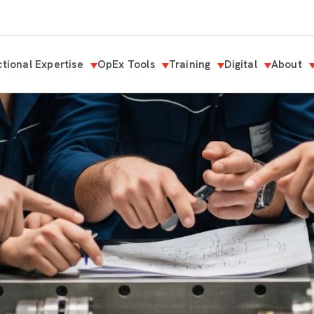
tional Expertise
OpEx Tools
Training
Digital
About