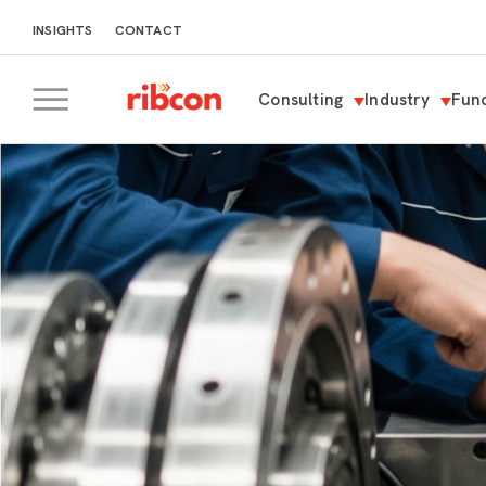
INSIGHTS
CONTACT
Consulting
Industry
Func
RIBCON