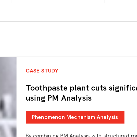
CASE STUDY
Toothpaste plant cuts signific
using PM Analysis
Phenomenon Mechanism Analysis
By combining PM Analysis with structured ro