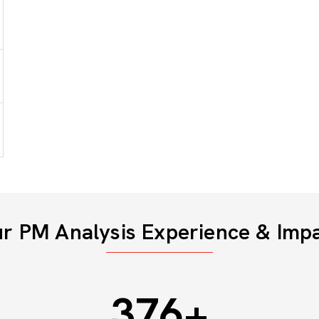
r PM Analysis Experience & Imp
500
+