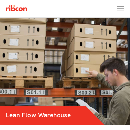
RIBCON
Lean Flow Warehouse