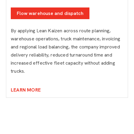
Flow warehouse and dispatch
By applying Lean Kaizen across route planning,
warehouse operations, truck maintenance, invoicing
and regional load balancing, the company improved
delivery reliability, reduced turnaround time and
increased effective fleet capacity without adding
trucks.
LEARN MORE