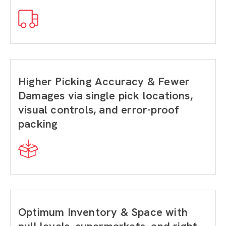
Higher Picking Accuracy & Fewer
Damages via single pick locations,
visual controls, and error-proof
packing
Optimum Inventory & Space with