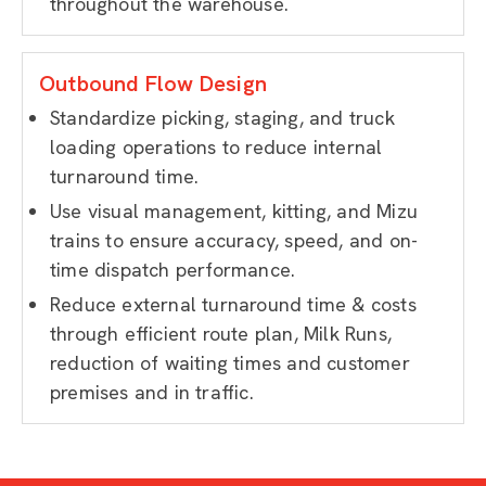
throughout the warehouse.
Outbound Flow Design
Standardize picking, staging, and truck
loading operations to reduce internal
turnaround time.
Use visual management, kitting, and Mizu
trains to ensure accuracy, speed, and on-
time dispatch performance.
Reduce external turnaround time & costs
through efficient route plan, Milk Runs,
reduction of waiting times and customer
premises and in traffic.