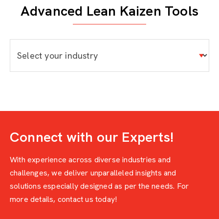
Advanced Lean Kaizen Tools
Connect with our Experts!
With experience across diverse industries and
challenges, we deliver unparalleled insights and
solutions especially designed as per the needs. For
more details, contact us today!