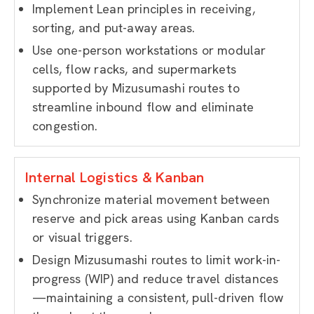
Implement Lean principles in receiving,
sorting, and put-away areas.
Use one-person workstations or modular
cells, flow racks, and supermarkets
supported by Mizusumashi routes to
streamline inbound flow and eliminate
congestion.
Internal Logistics & Kanban
Synchronize material movement between
reserve and pick areas using Kanban cards
or visual triggers.
Design Mizusumashi routes to limit work-in-
progress (WIP) and reduce travel distances
—maintaining a consistent, pull-driven flow