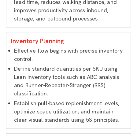
lead time, reduces walking distance, and
improves productivity across inbound,
storage, and outbound processes.
Inventory Planning
Effective flow begins with precise inventory
control.
Define standard quantities per SKU using
Lean inventory tools such as ABC analysis
and Runner-Repeater-Stranger (RRS)
classification.
Establish pull-based replenishment levels,
optimize space utilization, and maintain
clear visual standards using 5S principles.