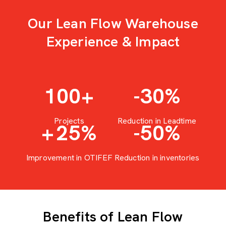
Our Lean Flow Warehouse
Experience & Impact
100
+
-30
%
Projects
Reduction in Leadtime
+
25
%
-50
%
Improvement in OTIFEF
Reduction in inventories
Benefits of Lean Flow