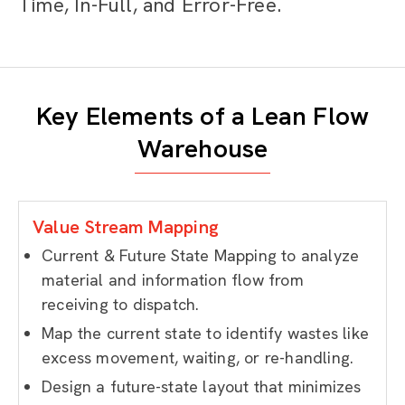
Time, In-Full, and Error-Free.
Key Elements of a Lean Flow
Warehouse
Value Stream Mapping
Current & Future State Mapping
to
analyze
material and information flow from
receiving to dispatch.
Map the current state to identify wastes like
excess movement, waiting, or re-handling.
Design a future-state layout that minimizes