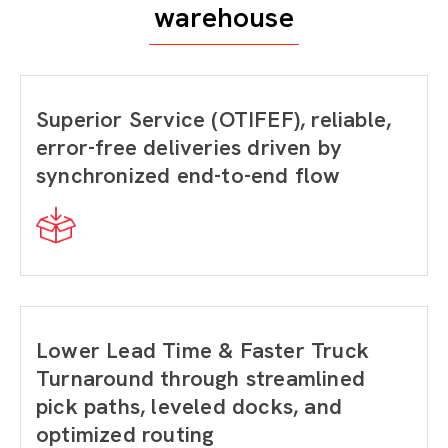
warehouse
Superior Service (OTIFEF), reliable,
error-free deliveries driven by
synchronized end-to-end flow
Lower Lead Time & Faster Truck
Turnaround through streamlined
pick paths, leveled docks, and
optimized routing