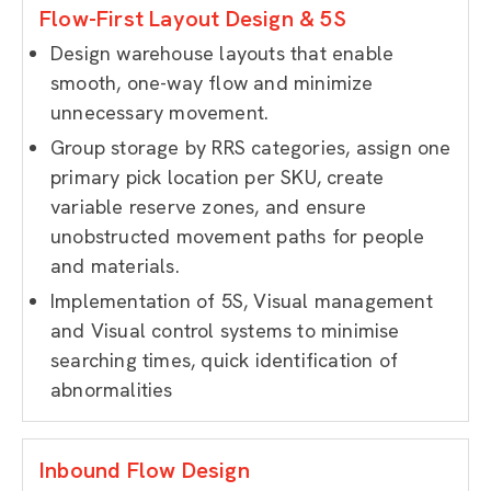
Flow-First Layout Design & 5S
Design warehouse layouts that enable
smooth, one-way flow and minimize
unnecessary movement.
Group storage by RRS categories, assign one
primary pick location per SKU, create
variable reserve zones, and ensure
unobstructed movement paths for people
and materials.
Implementation of 5S, Visual management
and Visual control systems to minimise
searching times, quick identification of
abnormalities
Inbound Flow Design