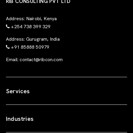
r
RIB CONSULTING PVT LTD
m
Address:
Nairobi, Kenya
+254 738 399 329
Address:
Gurugram, India
+91 85888 50979
Email:
contact@ribcon.com
Services
Industries