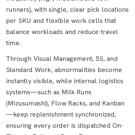
runners), with single, clear pick locations
per SKU and flexible work cells that
balance workloads and reduce travel
time.
Through Visual Management, 5S, and
Standard Work, abnormalities become
instantly visible, while internal logistics
systems—such as Milk Runs
(Mizusumashi), Flow Racks, and Kanban
—keep replenishment synchronized,
ensuring every order is dispatched On-