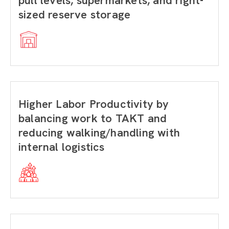
pull levels, supermarkets, and right-
sized reserve storage
Higher Labor Productivity by
balancing work to TAKT and
reducing walking/handling with
internal logistics