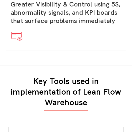
Greater Visibility & Control using 5S,
abnormality signals, and KPI boards
that surface problems immediately
Key Tools used in
implementation of Lean Flow
Warehouse