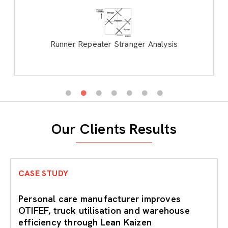
Runner Repeater Stranger Analysis
Our Clients Results
CASE STUDY
Personal care manufacturer improves
OTIFEF, truck utilisation and warehouse
efficiency through Lean Kaizen