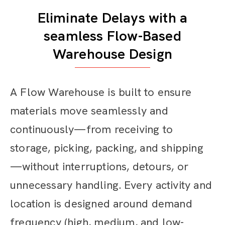
Eliminate Delays with a
seamless Flow-Based
Warehouse Design
A Flow Warehouse is built to ensure
materials move seamlessly and
continuously—from receiving to
storage, picking, packing, and shipping
—without interruptions, detours, or
unnecessary handling. Every activity and
location is designed around demand
frequency (high, medium, and low-