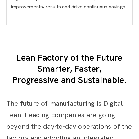
improvements, results and drive continuous savings.
Lean Factory of the Future
Smarter, Faster,
Progressive and Sustainable.
The future of manufacturing is Digital
Lean! Leading companies are going
beyond the day-to-day operations of the
factory and adopting an integrated