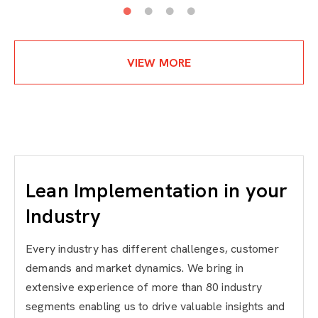
VIEW MORE
Lean Implementation in your
Industry
Every industry has different challenges, customer
demands and market dynamics. We bring in
extensive experience of more than 80 industry
segments enabling us to drive valuable insights and