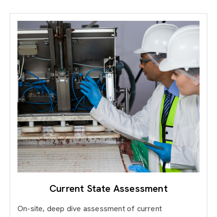
Current State Assessment
On-site, deep dive assessment of current