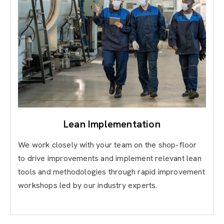
Lean Implementation
We work closely with your team on the shop-floor
to drive improvements and implement relevant lean
tools and methodologies through rapid improvement
workshops led by our industry experts.