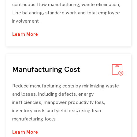
continuous flow manufacturing, waste elimination,
Line balancing, standard work and total employee
involvement.
Learn More
Manufacturing Cost
Reduce manufacturing costs by minimizing waste
and losses, including defects, energy
inefficiencies, manpower productivity loss,
inventory costs and yield loss, using lean
manufacturing tools.
Learn More