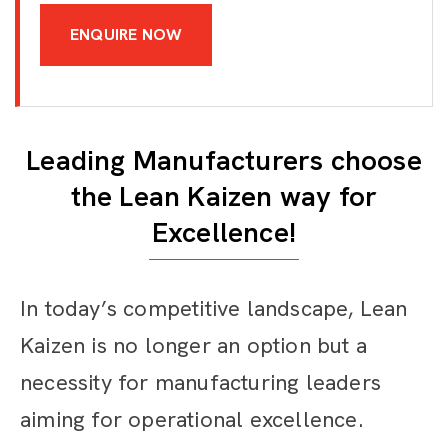
ENQUIRE NOW
Leading Manufacturers choose
the Lean Kaizen way for
Excellence!
In today’s competitive landscape, Lean
Kaizen is no longer an option but a
necessity for manufacturing leaders
aiming for operational excellence.