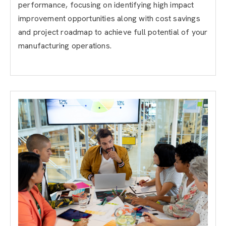
performance, focusing on identifying high impact
improvement opportunities along with cost savings
and project roadmap to achieve full potential of your
manufacturing operations.