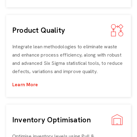
Product Quality
Integrate lean methodologies to eliminate waste
and enhance process efficiency, along with robust
and advanced Six Sigma statistical tools, to reduce
defects, variations and improve quality.
Learn More
Inventory Optimisation
Optimise inventory levels using Pull &