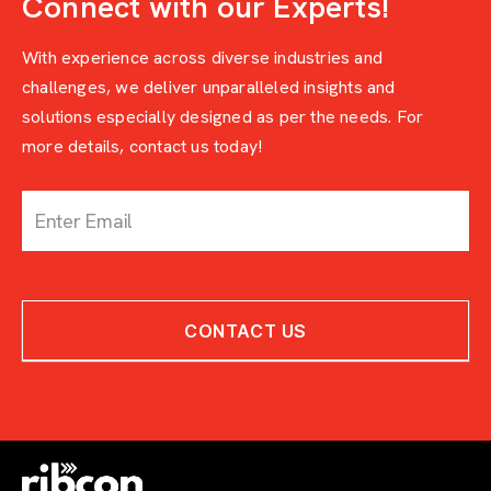
Connect with our Experts!
With experience across diverse industries and
challenges, we deliver unparalleled insights and
solutions especially designed as per the needs. For
more details, contact us today!
c
o
n
t
a
c
CONTACT US
t
-
w
i
t
h
-
e