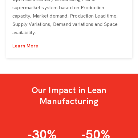
supermarket system based on Production
capacity, Market demand, Production Lead time,
Supply Variations, Demand variations and Space
availability.
Learn More
Our Impact in Lean
Manufacturing
-30
%
-50
%