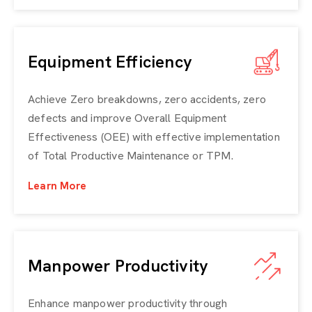
Equipment Efficiency
Achieve Zero breakdowns, zero accidents, zero
defects and improve
Overall Equipment
Effectiveness (OEE)
with effective implementation
of Total Productive Maintenance or TPM.
Learn More
Manpower Productivity
Enhance manpower productivity through