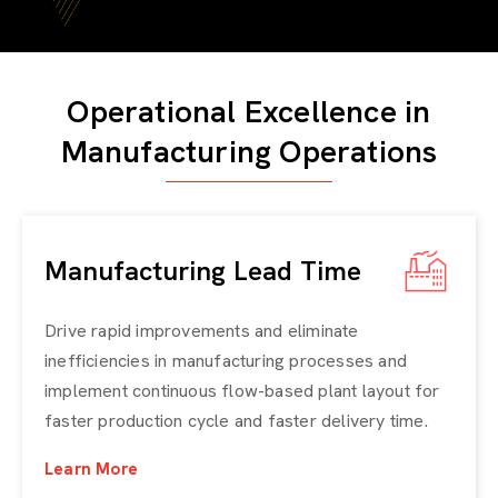
Operational Excellence in
Manufacturing Operations
Manufacturing Lead Time
Drive rapid improvements and eliminate
inefficiencies in manufacturing processes and
implement continuous flow-based plant layout for
faster production cycle and faster delivery time.
Learn More