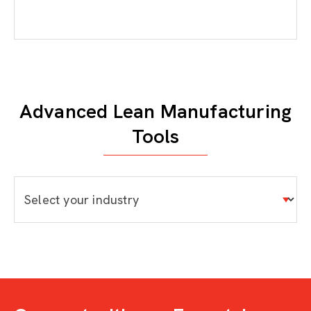
Advanced Lean Manufacturing
Tools