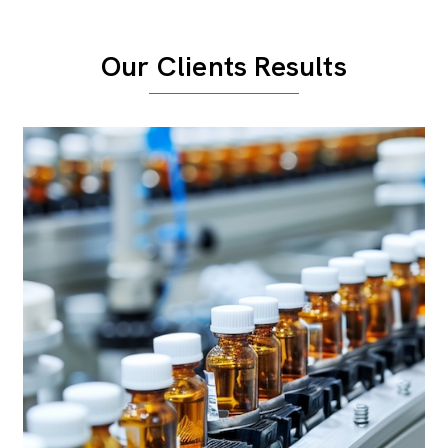
Our Clients Results