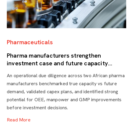
Pharmaceuticals
F
Pharma manufacturers strengthen
P
investment case and future capacity
k
through Operational Due Diligence
t
An operational due diligence across two African pharma
By
manufacturers benchmarked true capacity vs future
he
demand, validated capex plans, and identified strong
re
potential for OEE, manpower and GMP improvements
mo
before investment decisions.
ca
Read More
R