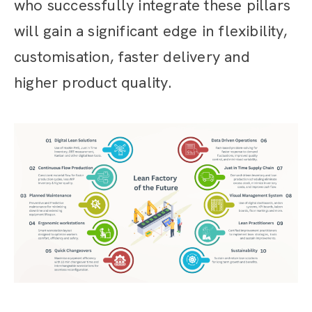
who successfully integrate these pillars
will gain a significant edge in flexibility,
customisation, faster delivery and
higher product quality.