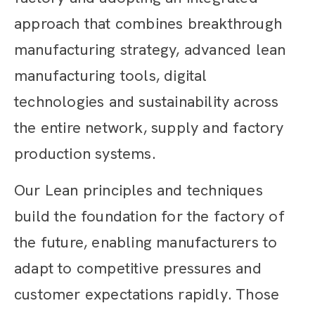
approach that combines breakthrough
manufacturing strategy, advanced lean
manufacturing tools, digital
technologies and sustainability across
the entire network, supply and factory
production systems.
Our Lean principles and techniques
build the foundation for the factory of
the future, enabling manufacturers to
adapt to competitive pressures and
customer expectations rapidly. Those