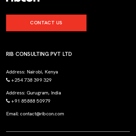
x
p
e
CONTACT US
r
t
-
f
o
r
RIB CONSULTING PVT LTD
m
Address:
Nairobi, Kenya
+254 738 399 329
Address:
Gurugram, India
+91 85888 50979
Email:
contact@ribcon.com