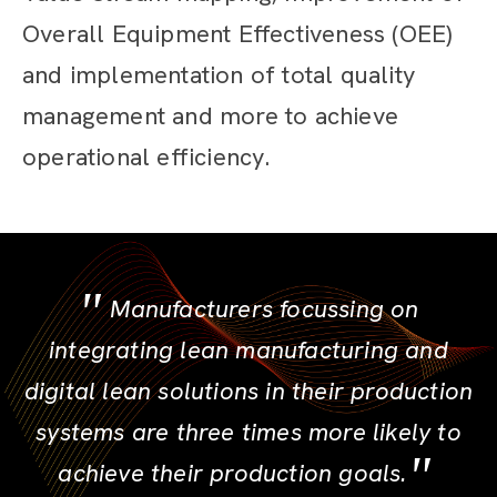
Overall Equipment Effectiveness (OEE)
and implementation of total quality
management and more to achieve
operational efficiency.
Manufacturers focussing on
integrating lean manufacturing and
digital lean solutions in their production
systems are three times more likely to
achieve their production goals.