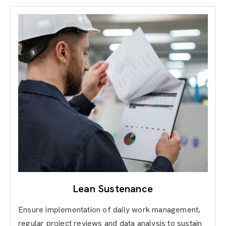
Lean Sustenance
Ensure implementation of daily work management,
regular project reviews and data analysis to sustain