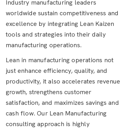
Industry manufacturing leaders
worldwide sustain competitiveness and
excellence by integrating Lean Kaizen
tools and strategies into their daily
manufacturing operations.
Lean in manufacturing operations not
just enhance efficiency, quality, and
productivity, it also accelerates revenue
growth, strengthens customer
satisfaction, and maximizes savings and
cash flow. Our Lean Manufacturing
consulting approach is highly