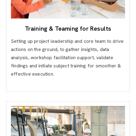
Training & Teaming for Results
Setting up project leadership and core team to drive
actions on the ground, to gather insights, data
analysis, workshop facilitation support, validate
findings and initiate subject training for smoother &
effective execution.