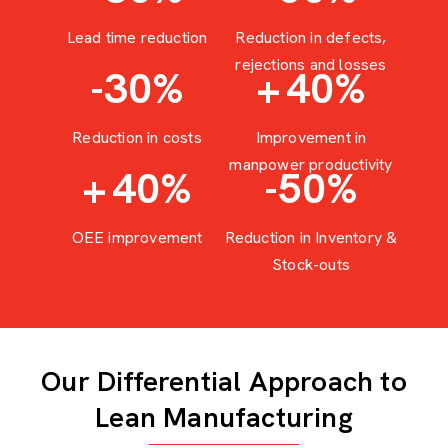
Lead time reduction
Reduction in defects,
rejections and losses
-30
%
+
40
%
Reduction in costs
Improvement in
manpower productivity
+
40
%
-50
%
OEE improvement
Reduction in Inventory &
Stock-outs
Our Differential Approach to
Lean Manufacturing