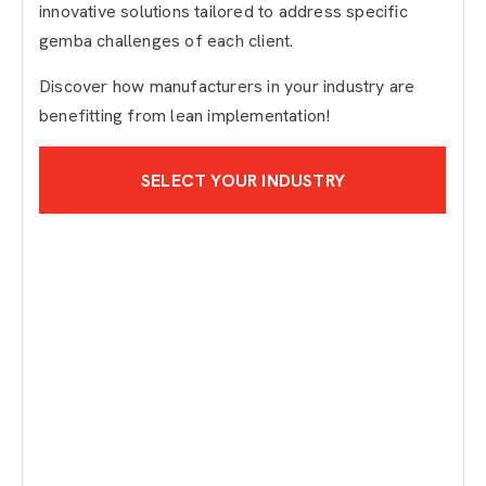
innovative solutions tailored to address specific
gemba challenges of each client.
Discover how manufacturers in your industry are
benefitting from lean implementation!
SELECT YOUR INDUSTRY