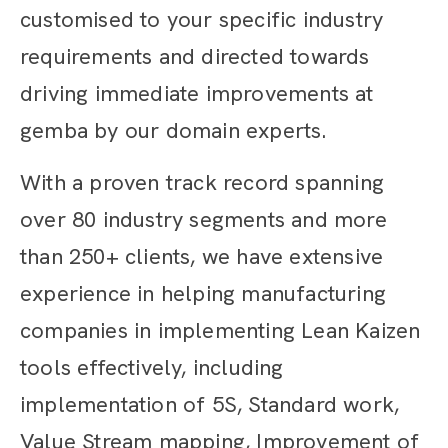
customised to your specific industry
requirements and directed towards
driving immediate improvements at
gemba by our domain experts.
With a proven track record spanning
over 80 industry segments and more
than 250+ clients, we have extensive
experience in helping manufacturing
companies in implementing Lean Kaizen
tools effectively, including
implementation of 5S, Standard work,
Value Stream mapping, Improvement of