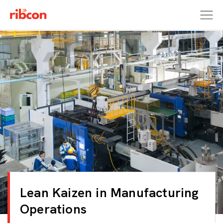
RIBCON
Lean Kaizen in Manufacturing
Operations