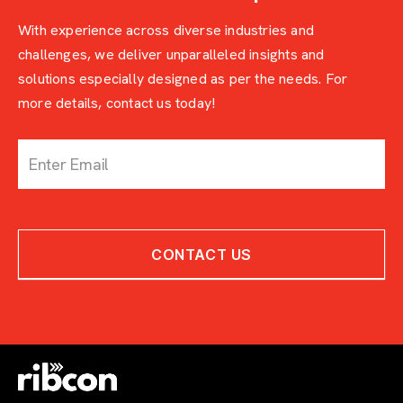
With experience across diverse industries and
challenges, we deliver unparalleled insights and
solutions especially designed as per the needs. For
more details, contact us today!
c
o
n
t
a
c
CONTACT US
t
-
w
i
t
h
-
e
x