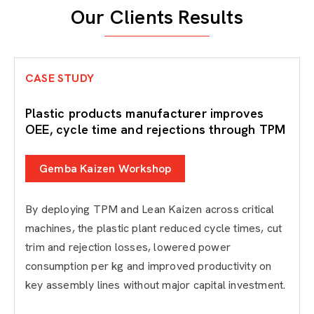
Our Clients Results
CASE STUDY
Plastic products manufacturer improves
OEE, cycle time and rejections through TPM
Gemba Kaizen Workshop
By deploying TPM and Lean Kaizen across critical
machines, the plastic plant reduced cycle times, cut
trim and rejection losses, lowered power
consumption per kg and improved productivity on
key assembly lines without major capital investment.