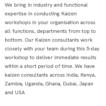
We bring in industry and functional
expertise in conducting Kaizen
workshops in your organisation across
all functions, departments from top to
bottom. Our Kaizen consultants work
closely with your team during this 5-day
workshop to deliver immediate results
within a short period of time. We have
kaizen consultants across India, Kenya,
Zambia, Uganda, Ghana, Dubai, Japan
and USA