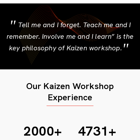
Tell me and I forget. Teach me and I
remember. Involve me and I learn” is the
key philosophy of Kaizen workshop.
Our Kaizen Workshop
Experience
2424
+
5738
+