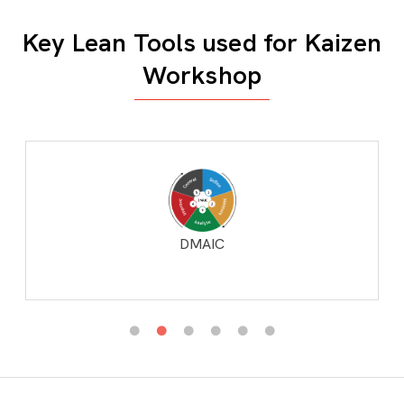
Key Lean Tools used for Kaizen
Workshop
DMAIC