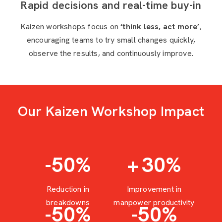
Rapid decisions and real-time buy-in
Kaizen workshops focus on
‘think less, act more’
,
encouraging teams to try small changes quickly,
observe the results, and continuously improve.
Our Kaizen Workshop Impact
-50
%
+
30
%
Reduction in
Improvement in
breakdowns
manpower productivity
-50
%
-50
%