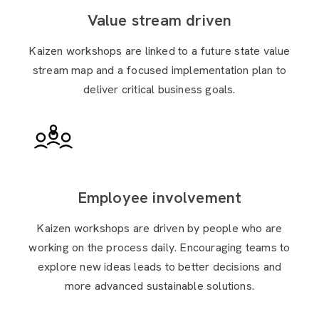
Value stream driven
Kaizen workshops are linked to a future state value
stream map and a focused implementation plan to
deliver critical business goals.
Employee involvement
Kaizen workshops are driven by people who are
working on the process daily. Encouraging teams to
explore new ideas leads to better decisions and
more advanced sustainable solutions.