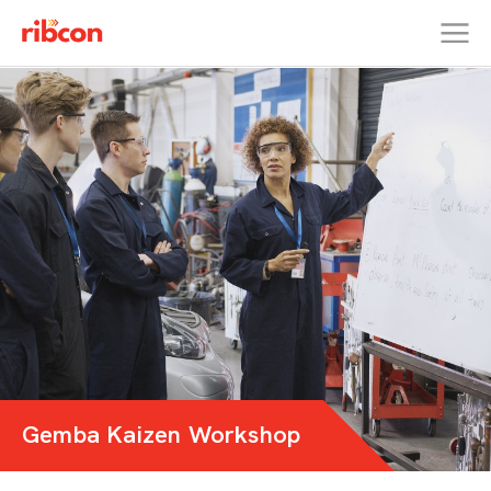
RIBCON
Gemba Kaizen Workshop