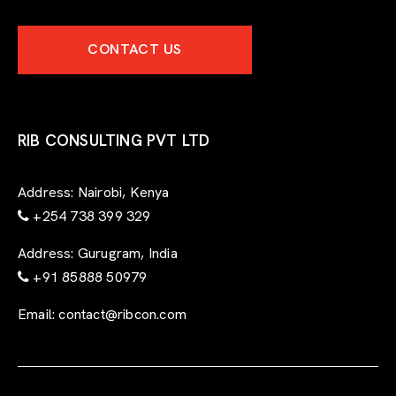
p
e
CONTACT US
r
t
-
f
o
r
RIB CONSULTING PVT LTD
m
Address:
Nairobi, Kenya
+254 738 399 329
Address:
Gurugram, India
+91 85888 50979
Email:
contact@ribcon.com