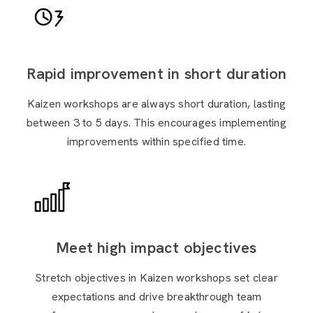
Rapid improvement in short duration
Kaizen workshops are always short duration, lasting
between 3 to 5 days. This encourages implementing
improvements within specified time.
Meet high impact objectives
Stretch objectives in Kaizen workshops set clear
expectations and drive breakthrough team