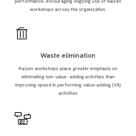
performance, encouraging ongoing use of kaizen
workshops across the organization.
Waste elimination
Kaizen workshops place greater emphasis on
eliminating non-value- adding activities than
improving speed in performing value-adding (VA)
activities