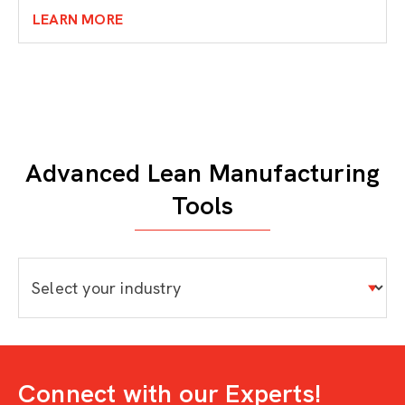
LEARN MORE
Advanced Lean Manufacturing
Tools
Connect with our Experts!