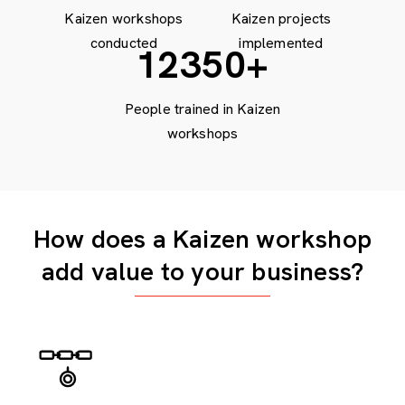
Kaizen workshops
Kaizen projects
conducted
implemented
15000
+
People trained in Kaizen
workshops
How does a Kaizen workshop
add value to your business?