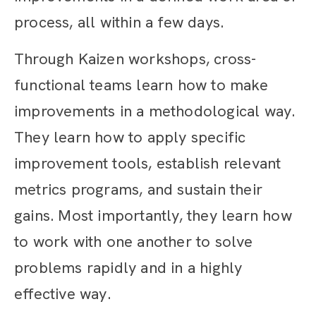
process, all within a few days.
Through Kaizen workshops, cross-
functional teams learn how to make
improvements in a methodological way.
They learn how to apply specific
improvement tools, establish relevant
metrics programs, and sustain their
gains. Most importantly, they learn how
to work with one another to solve
problems rapidly and in a highly
effective way.