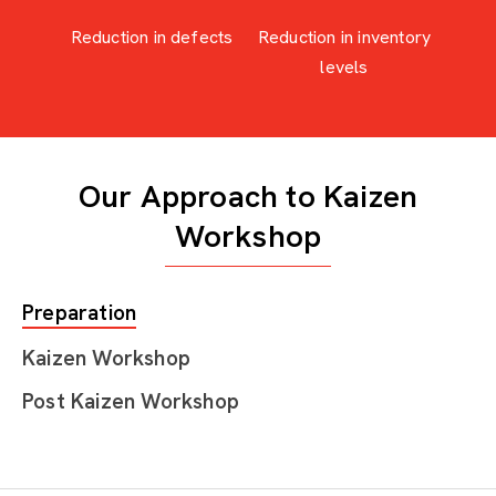
Reduction in defects
Reduction in inventory
levels
Our Approach to Kaizen
Workshop
Preparation
Kaizen Workshop
Post Kaizen Workshop