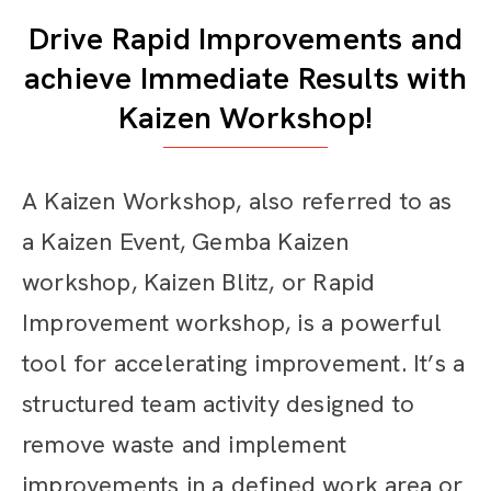
Drive Rapid Improvements and
achieve Immediate Results with
Kaizen Workshop!
A Kaizen Workshop, also referred to as
a Kaizen Event, Gemba Kaizen
workshop
, Kaizen Blitz,
or Rapid
Improvement workshop, is a powerful
tool for accelerating improvement. It’s a
structured team activity designed to
remove waste and implement
improvements in a defined work area or