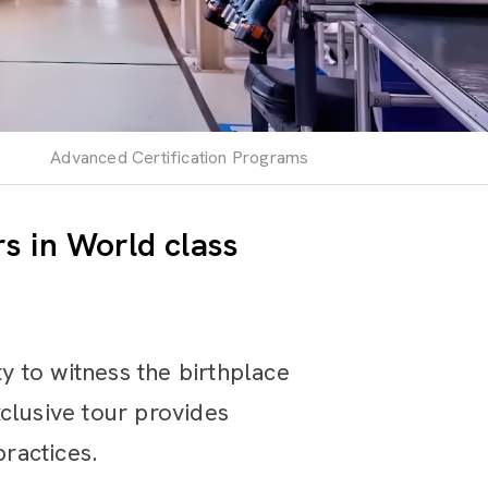
Advanced Certification Programs
s in World class
 to witness the birthplace
clusive tour provides
practices.