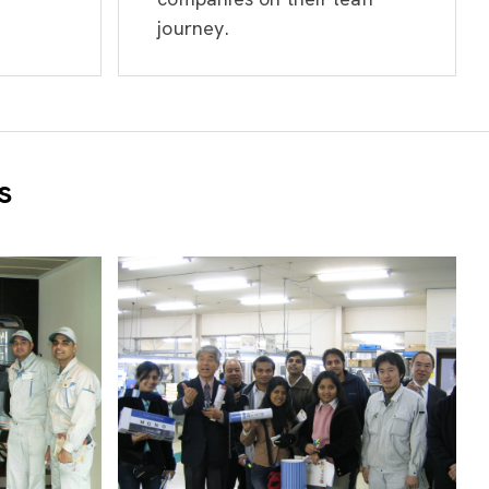
journey.
s