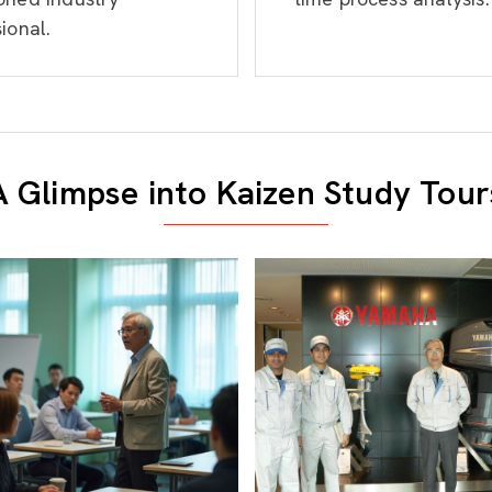
ional.
A Glimpse into Kaizen Study Tour