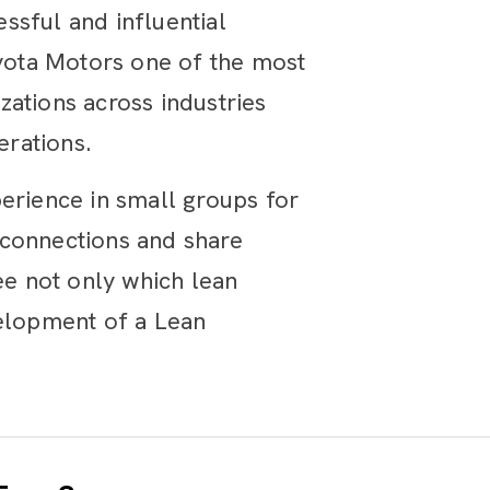
ssful and influential
oyota Motors one of the most
ations across industries
erations.
erience in small groups for
 connections and share
ee not only which lean
velopment of a Lean