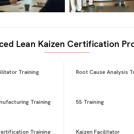
ed Lean Kaizen Certification P
litator Training
Root Cause Analysis Tr
ufacturing Training
5S Training
ertification Training
Kaizen Facilitator