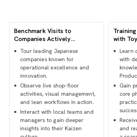
Benchmark Visits to
Training
Companies Actively
with To
Practicing Kaizen
Experie
Tour leading Japanese
Learn 
companies known for
with de
operational excellence and
knowle
innovation.
Produc
Observe live shop-floor
Gain pr
activities, visual management,
core p
and lean workflows in action.
practic
succes
Interact with local teams and
managers to gain deeper
Receiv
insights into their Kaizen
and re
culture.
a seas