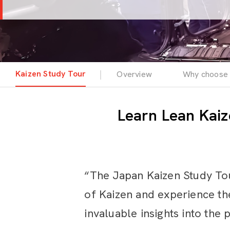
Kaizen Study Tour
Overview
Why choose 
Learn Lean Kaiz
“The Japan Kaizen Study Tou
of Kaizen and experience the
invaluable insights into the 