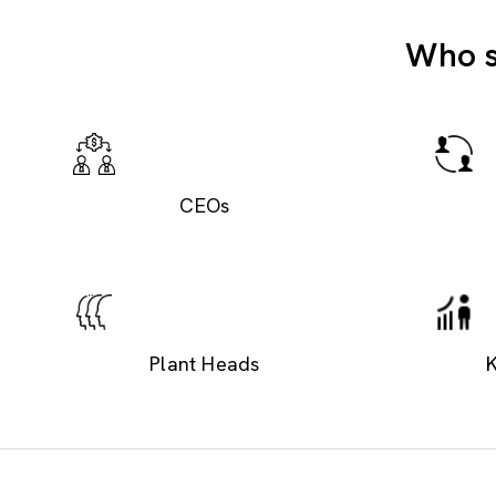
Who s
CEOs
Plant Heads