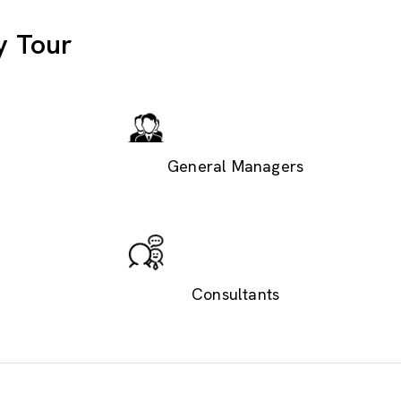
y Tour
General Managers
Consultants