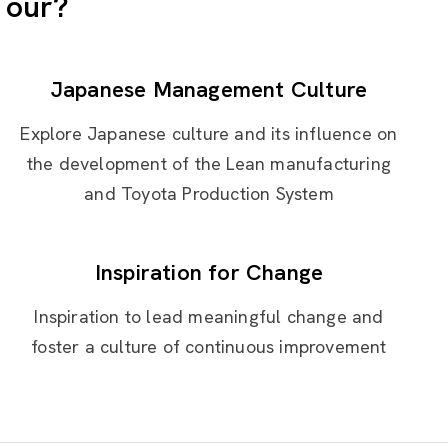
Tour?
Japanese Management Culture
Explore Japanese culture and its influence on
the development of the Lean manufacturing
and Toyota Production System
Inspiration for Change
Inspiration to lead meaningful change and
foster a culture of continuous improvement