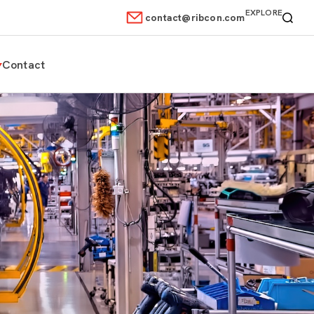
EXPLORE
contact@ribcon.com
Contact