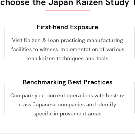
choose the Japan Kaizen Study 
First-hand Exposure
Visit Kaizen & Lean practicing manufacturing
facilities to witness implementation of various
lean kaizen techniques and tools
Benchmarking Best Practices
Compare your current operations with best-in-
class Japanese companies and identify
specific improvement areas