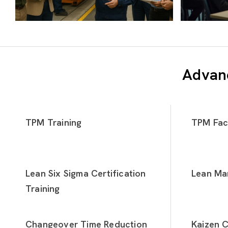
Advanc
TPM Training
TPM Faci
Lean Six Sigma Certification
Lean Man
Training
Changeover Time Reduction
Kaizen C