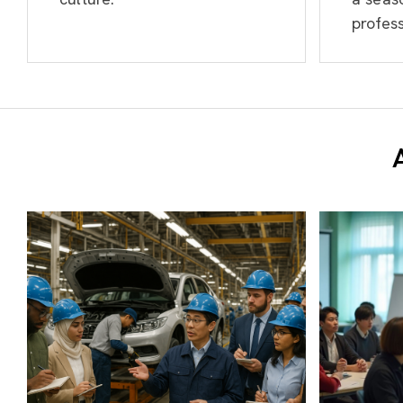
profess