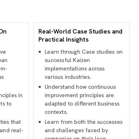
-On
Real-World Case Studies and
Practical Insights
ive
Learn through Case studies on
ean
successful Kaizen
em-
implementations across
us
various industries.
Understand how continuous
ciples in
improvement principles are
ts to
adapted to different business
contexts.
ties that
Learn from both the successes
and real-
and challenges faced by
companies on their lean