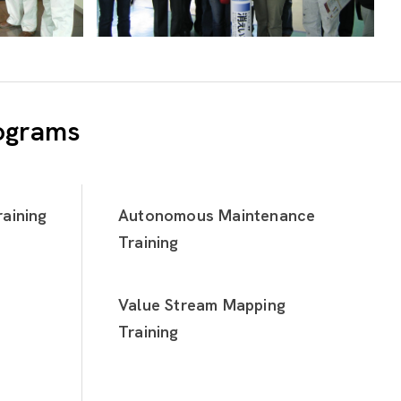
rograms
aining
Autonomous Maintenance
Training
Value Stream Mapping
Training