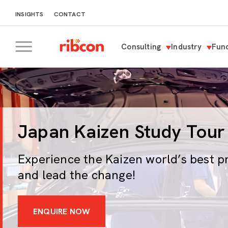
INSIGHTS
CONTACT
Consulting
Industry
Func
RIBCON
Japan Kaizen Study Tour
Experience the Kaizen world’s best p
and lead the change!
ENQUIRE NOW