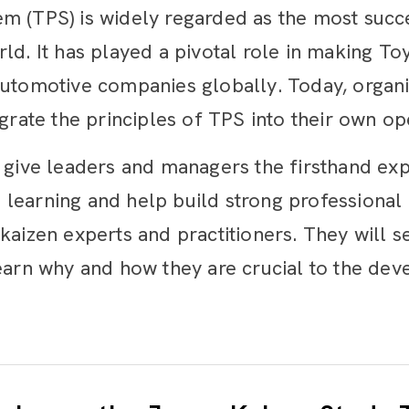
m (TPS) is widely regarded as the most succe
ld. It has played a pivotal role in making T
automotive companies globally. Today, organiz
egrate the principles of TPS into their own op
l give leaders and managers the firsthand exp
learning and help build strong professional
kaizen experts and practitioners. They will s
learn why and how they are crucial to the de