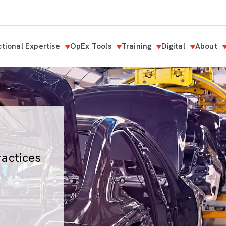
tional Expertise
OpEx Tools
Training
Digital
About
ractices