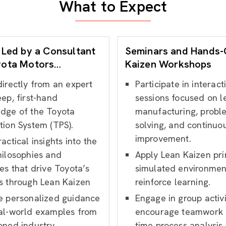
What to Expect
 Led by a Consultant
Seminars and Hands
yota Motors
Kaizen Workshops
nce
directly from an expert
Participate in interact
ep, first-hand
sessions focused on l
dge of the Toyota
manufacturing, probl
tion System (TPS).
solving, and continuo
improvement.
actical insights into the
hilosophies and
Apply Lean Kaizen prin
es that drive Toyota’s
simulated environmen
s through Lean Kaizen
reinforce learning.
e personalized guidance
Engage in group activi
al-world examples from
encourage teamwork 
oned industry
time process analysis.