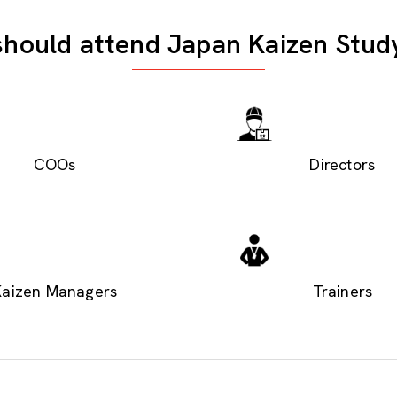
hould attend Japan Kaizen Stud
COOs
Directors
Kaizen Managers
Trainers