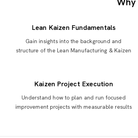
Why 
Lean Kaizen Fundamentals
Gain insights into the background and
structure of the Lean Manufacturing & Kaizen
Kaizen Project Execution
Understand how to plan and run focused
improvement projects with measurable results