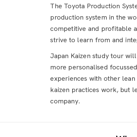
The Toyota Production Syste
production system in the wor
competitive and profitable 
strive to learn from and int
Japan Kaizen study tour wil
more personalised focussed 
experiences with other lean 
kaizen practices work, but 
company.