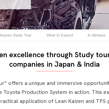
Kaizen Study Tour
What to Expect
A Glimpse
en excellence through Study tour
companies in Japan & India
r” offers a unique and immersive opportunity
 Toyota Production System in action. This ex
practical application of Lean Kaizen and TPS 