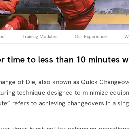
end
Training Modules
Our Experience
W
 time to less than 10 minutes w
hange of Die, also known as Quick Changeov
turing technique designed to minimize equi
te” refers to achieving changeovers in a sin
r times is critical for enhancing operational