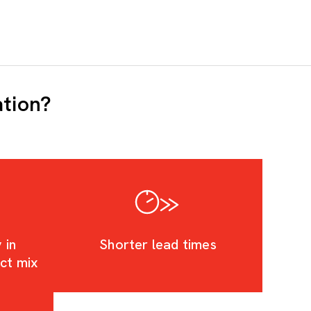
ation?
 in
Shorter lead times
uct mix