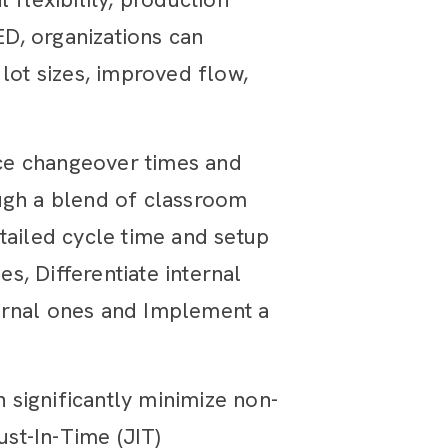
D, organizations can
lot sizes, improved flow,
ce changeover times and
ough a blend of classroom
tailed cycle time and setup
es, Differentiate internal
xternal ones and Implement a
n significantly minimize non-
ust-In-Time (JIT)