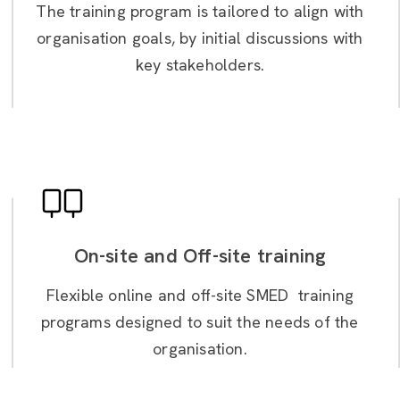
The training program is tailored to align with
organisation goals, by initial discussions with
key stakeholders.
On-site and Off-site training
Flexible online and off-site SMED training
programs designed to suit the needs of the
organisation.