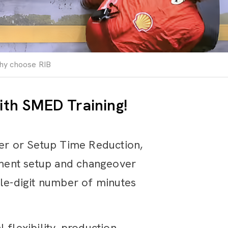
hy choose RIB
ith SMED Training!
er or Setup Time Reduction,
pment setup and changeover
gle-digit number of minutes
 flexibility, production