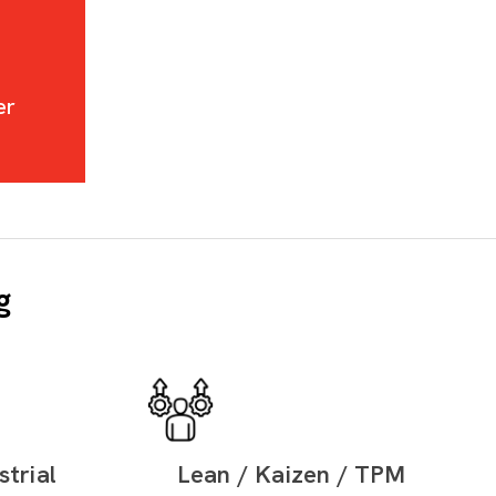
er
g
trial
Lean / Kaizen / TPM