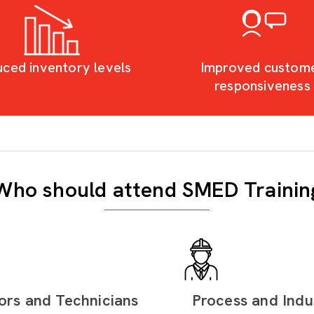
ced inventory levels
Improved custom
responsiveness
Who should attend SMED Trainin
ors and Technicians
Process and Indus