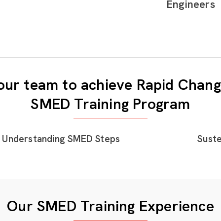
Engineers
ur team to achieve Rapid Chang
SMED Training Program
Understanding SMED Steps
Suste
Our SMED Training Experience