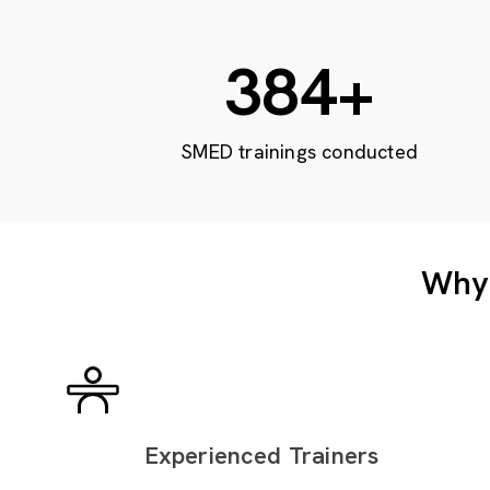
632
+
SMED trainings conducted
Why 
Experienced Trainers