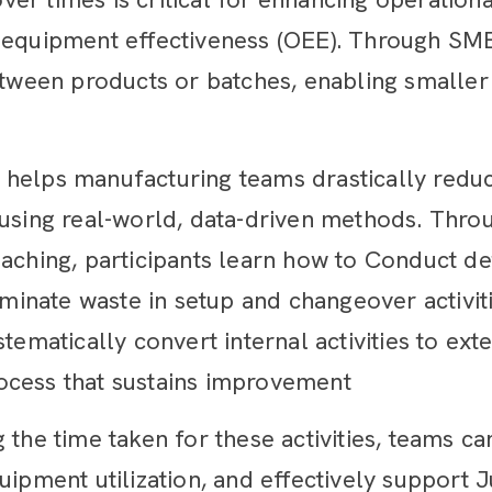
 equipment effectiveness (OEE). Through SME
etween products or batches, enabling smaller 
 helps manufacturing teams drastically redu
 using real-world, data-driven methods. Thr
aching, participants learn how to Conduct de
iminate waste in setup and changeover activiti
stematically convert internal activities to e
ocess that sustains improvement
 the time taken for these activities, teams ca
uipment utilization, and effectively support J