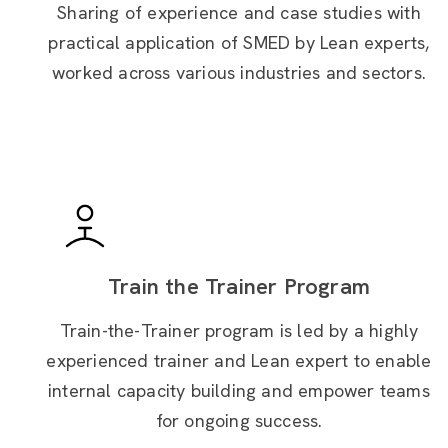
Sharing of experience and case studies with
practical application of SMED by Lean experts,
worked across
various industries and sectors.
Train the Trainer Program
Train-the-Trainer program is led by a highly
experienced trainer and Lean expert to enable
internal capacity building and empower teams
for ongoing success.