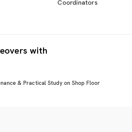
Coordinators
eovers with
nance & Practical Study on Shop Floor