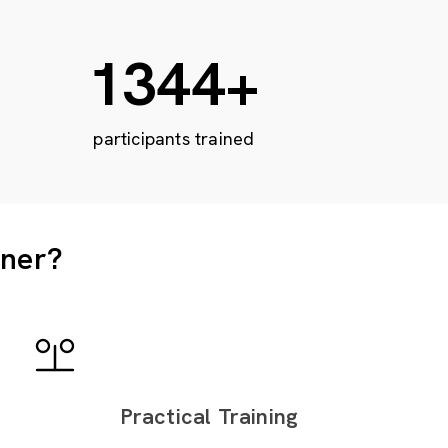
2212
+
participants trained
tner?
Practical Training