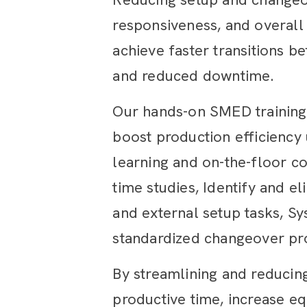
responsiveness, and overall
achieve faster transitions b
and reduced downtime.
Our hands-on SMED training
boost production efficiency
learning and on-the-floor co
time studies, Identify and el
and external setup tasks, Sy
standardized changeover pr
By streamlining and reducing
productive time, increase eq