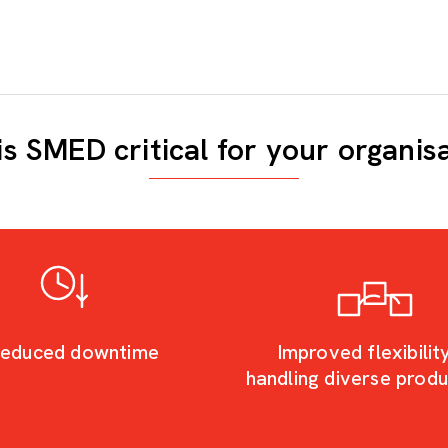
s SMED critical for your organis
educed downtime
Improved flexibility
handling diverse prod