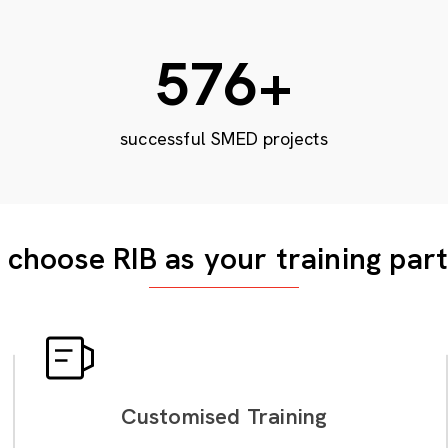
948
+
successful SMED projects
choose RIB as your training par
Customised Training