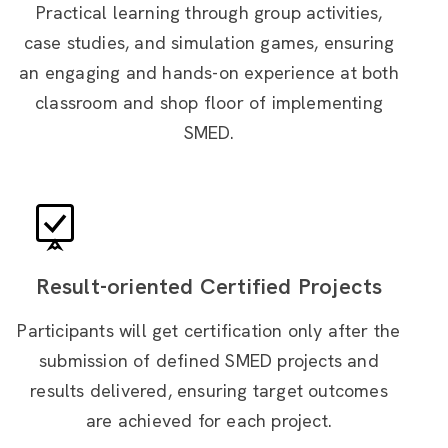
Practical learning through group activities,
case studies, and simulation games, ensuring
an engaging and hands-on experience at both
classroom and shop floor of implementing
SMED.
Result-oriented Certified Projects
Participants will get certification only after the
submission of defined SMED projects and
results delivered, ensuring target outcomes
are achieved for each project.