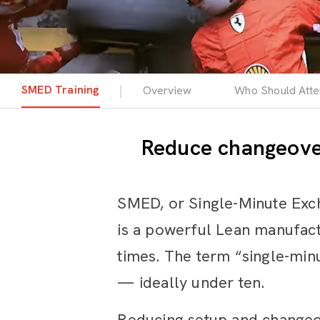
SMED Training
Overview
Who Should Att
Reduce changeover
SMED, or Single-Minute Exc
is a powerful Lean manufac
times. The term “single-minu
— ideally under ten.
Reducing setup and changeove