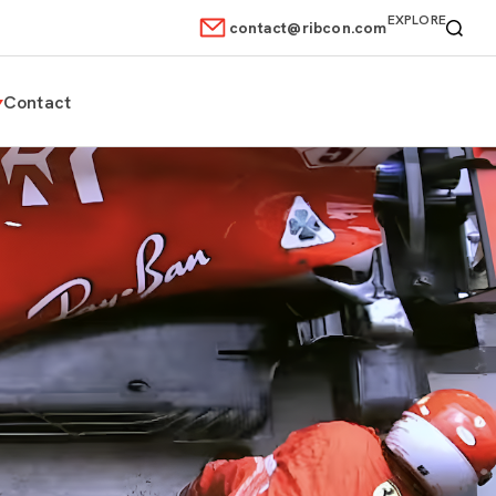
EXPLORE
contact@ribcon.com
Contact