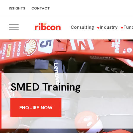
INSIGHTS
CONTACT
Consulting
Industry
Func
RIBCON
SMED Training
ENQUIRE NOW