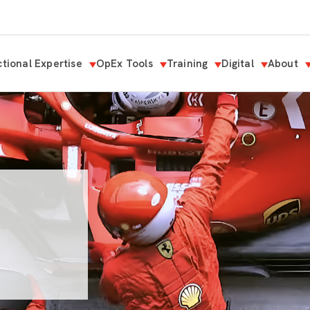
tional Expertise
OpEx Tools
Training
Digital
About