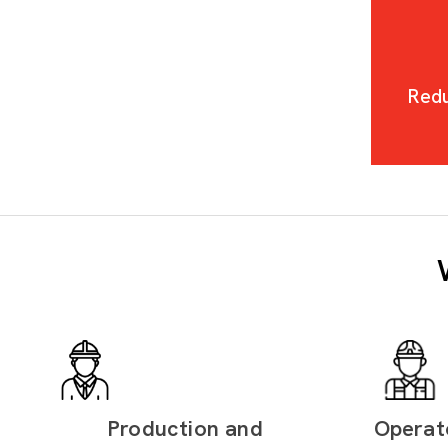
Redu
Production and
Operat