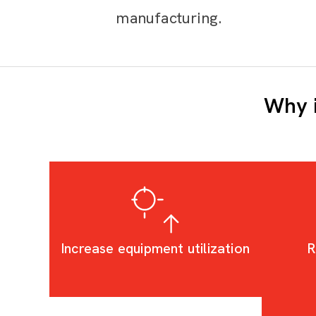
manufacturing.
Why i
Increase equipment utilization
R