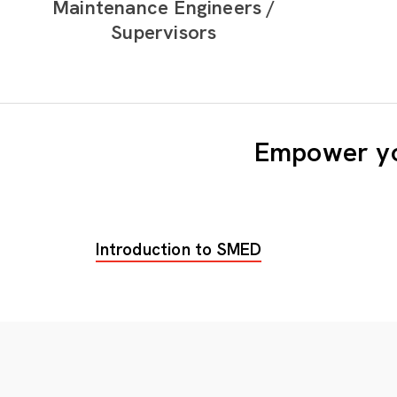
Maintenance Engineers /
Supervisors
Empower yo
Introduction to SMED