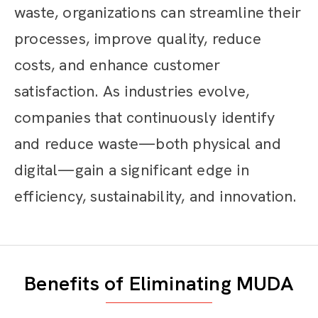
waste, organizations can streamline their
processes, improve quality, reduce
costs, and enhance customer
satisfaction. As industries evolve,
companies that continuously identify
and reduce waste—both physical and
digital—gain a significant edge in
efficiency, sustainability, and innovation.
Benefits of Eliminating MUDA