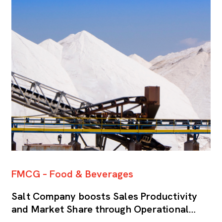
FMCG – Food & Beverages
S
Salt Company boosts Sales Productivity
H
and Market Share through Operational
p