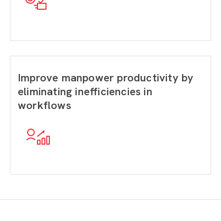
Improve manpower productivity by
eliminating inefficiencies in
workflows