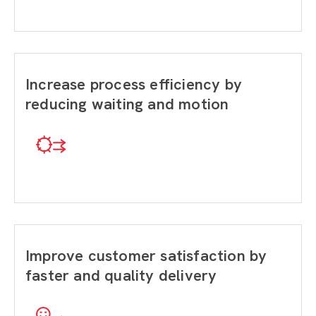
Increase process efficiency by
reducing waiting and motion
Improve customer satisfaction by
faster and quality delivery