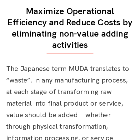
Maximize Operational
Efficiency and Reduce Costs by
eliminating non-value adding
activities
The Japanese term MUDA translates to
“waste”. In any manufacturing process,
at each stage of transforming raw
material into final product or service,
value should be added—whether
through physical transformation,
information processing, or service