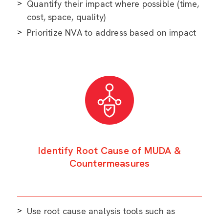
Quantify their impact where possible (time,
cost, space, quality)
Prioritize NVA to address based on impact
Identify Root Cause of MUDA &
Countermeasures
Use root cause analysis tools such as