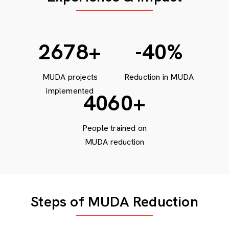
3679
+
-40
%
MUDA projects
Reduction in MUDA
implemented
5600
+
People trained on
MUDA reduction
Steps of MUDA Reduction