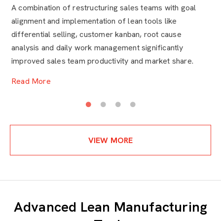
Excellence
t
A combination of restructuring sales teams with goal
HR
alignment and implementation of lean tools like
th
differential selling, customer kanban, root cause
ad
analysis and daily work management significantly
ar
improved sales team productivity and market share.
ne
Read More
R
VIEW MORE
Advanced Lean Manufacturing