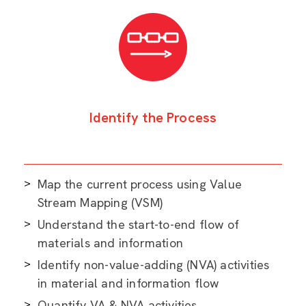
Identify the Process
Map the current process using Value
Stream Mapping (VSM)
Understand the start-to-end flow of
materials and information
Identify non-value-adding (NVA) activities
in material and information flow
Quantify VA & NVA activities