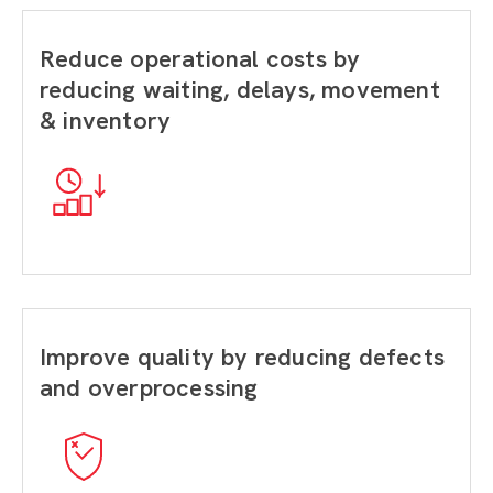
Reduce operational costs by
reducing waiting, delays, movement
& inventory
Improve quality by reducing defects
and overprocessing