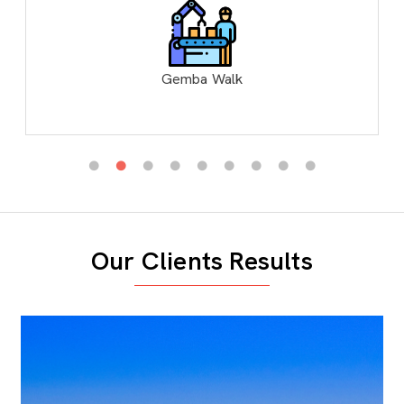
Gemba Walk
Our Clients Results