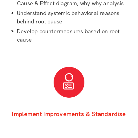
Cause & Effect diagram, why why analysis
Understand systemic behavioral reasons
behind root cause
Develop countermeasures based on root
cause
Implement Improvements & Standardise