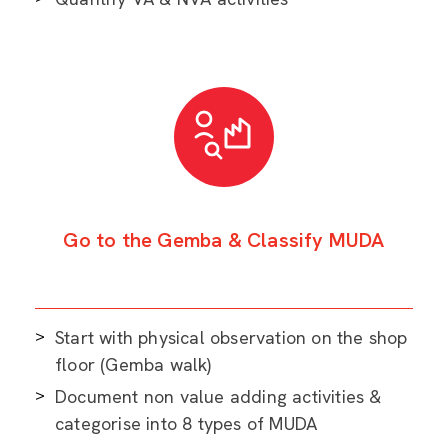
Go to the Gemba & Classify MUDA
Start with physical observation on the shop
floor (Gemba walk)
Document non value adding activities &
categorise into 8 types of MUDA