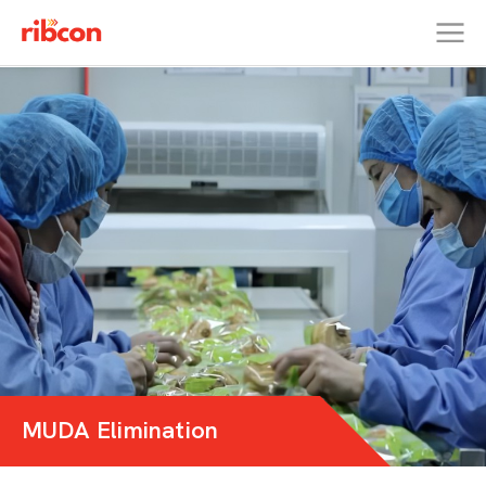
RIBCON
MUDA Elimination