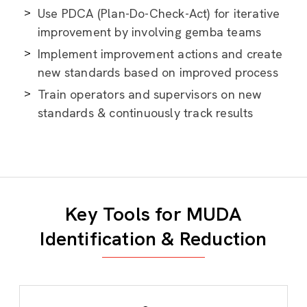
Use PDCA (Plan-Do-Check-Act) for iterative
improvement by involving gemba teams
Implement improvement actions and create
new standards based on improved process
Train operators and supervisors on new
standards & continuously track results
Key Tools for MUDA
Identification & Reduction