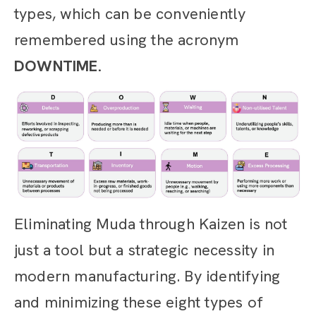
types, which can be conveniently
remembered using the acronym
DOWNTIME.
Eliminating Muda through Kaizen is not
just a tool but a strategic necessity in
modern manufacturing. By identifying
and minimizing these eight types of