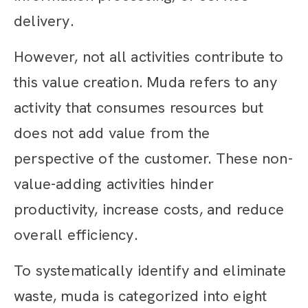
delivery.
However, not all activities contribute to
this value creation. Muda refers to any
activity that consumes resources but
does not add value from the
perspective of the customer. These non-
value-adding activities hinder
productivity, increase costs, and reduce
overall efficiency.
To systematically identify and eliminate
waste, muda is categorized into eight