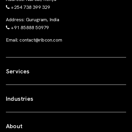
+254 738 399 329
Address:
Gurugram, India
+91 85888 50979
Email:
contact@ribcon.com
Services
Industries
About