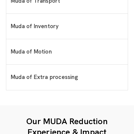
Muda of Transport
Muda of Inventory
Muda of Motion
Muda of Extra processing
Our MUDA Reduction
Experience & Impact