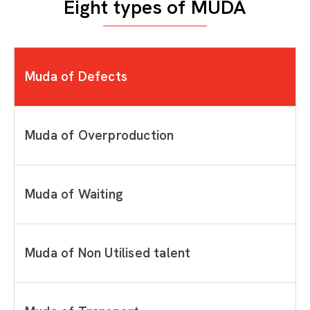
Eight types of MUDA
Muda of Defects
Muda of Overproduction
Muda of Waiting
Muda of Non Utilised talent