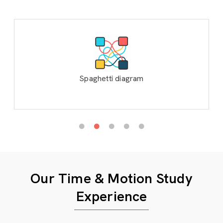
Spaghetti diagram
Our Time & Motion Study
Experience