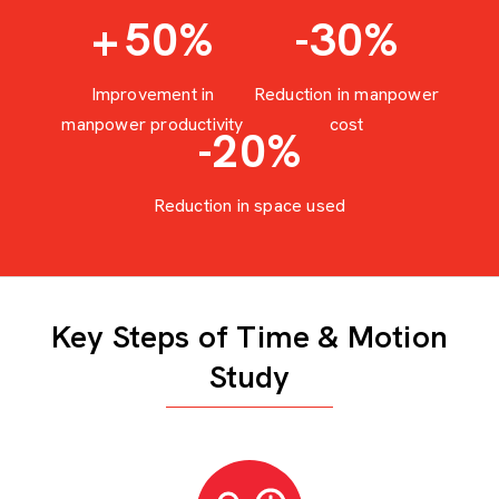
+
50
%
-30
%
Improvement in
Reduction in manpower
manpower productivity
cost
-20
%
Reduction in space used
Key Steps of Time & Motion
Study