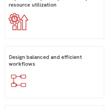
resource utilization
Design balanced and efficient
workflows