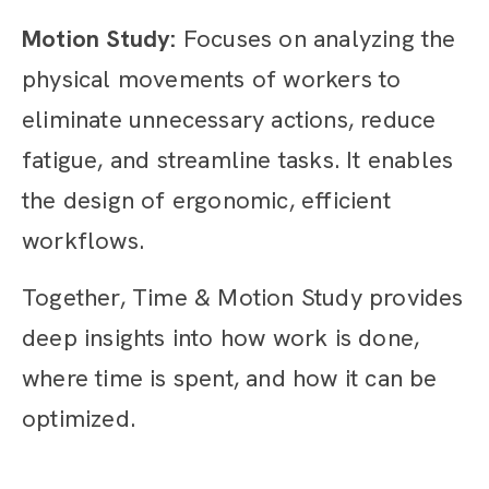
Motion Study:
Focuses on analyzing the
physical movements of workers to
eliminate unnecessary actions, reduce
fatigue, and streamline tasks. It enables
the design of ergonomic, efficient
workflows.
Together, Time & Motion Study provides
deep insights into how work is done,
where time is spent, and how it can be
optimized.