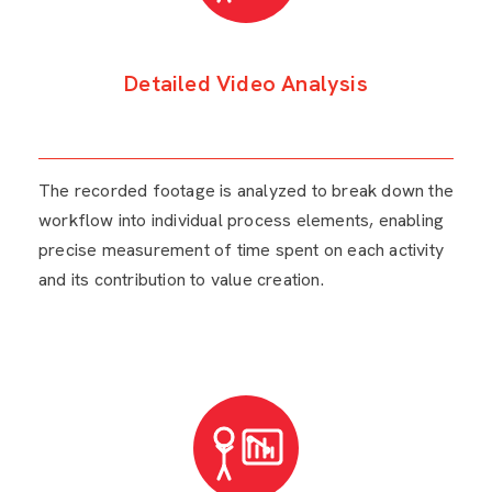
Detailed Video Analysis
The recorded footage is analyzed to break down the
workflow into individual process elements, enabling
precise measurement of time spent on each activity
and its contribution to value creation.