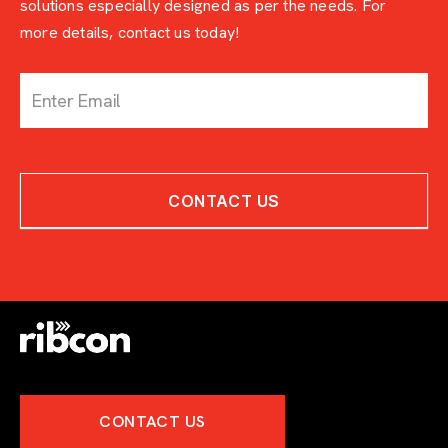
solutions especially designed as per the needs. For
more details, contact us today!
c
o
n
t
a
c
CONTACT US
t
-
w
i
t
h
-
e
x
p
e
CONTACT US
r
t