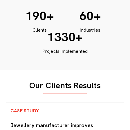
200
+
60
+
Clients
Industries
1771
+
Projects implemented
Our Clients Results
CASE STUDY
Jewellery manufacturer improves