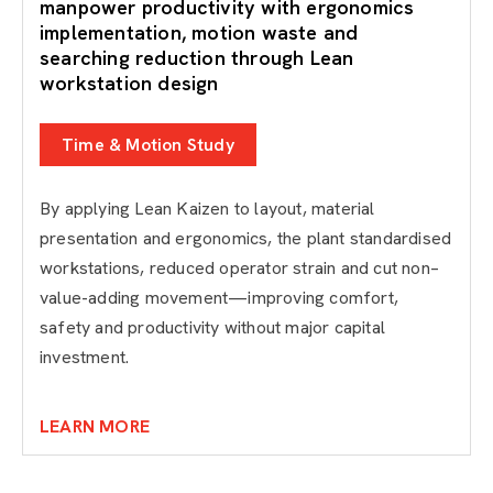
manpower productivity with ergonomics
implementation, motion waste and
searching reduction through Lean
workstation design
Time & Motion Study
By applying Lean Kaizen to layout, material
presentation and ergonomics, the plant standardised
workstations, reduced operator strain and cut non–
value-adding movement—improving comfort,
safety and productivity without major capital
investment.
LEARN MORE