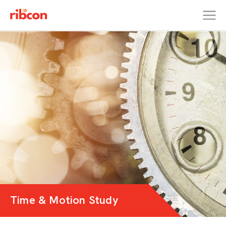
RIBCON
Time & Motion Study