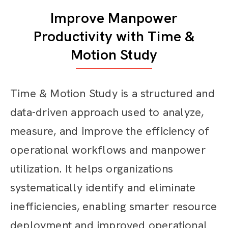
Improve Manpower
Productivity with Time &
Motion Study
Time & Motion Study is a structured and
data-driven approach used to analyze,
measure, and improve the efficiency of
operational workflows and manpower
utilization. It helps organizations
systematically identify and eliminate
inefficiencies, enabling smarter resource
deployment and improved operational