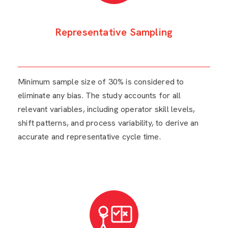
Representative Sampling
Minimum sample size of 30% is considered to
eliminate any bias. The study accounts for all
relevant variables, including operator skill levels,
shift patterns, and process variability, to derive an
accurate and representative cycle time.