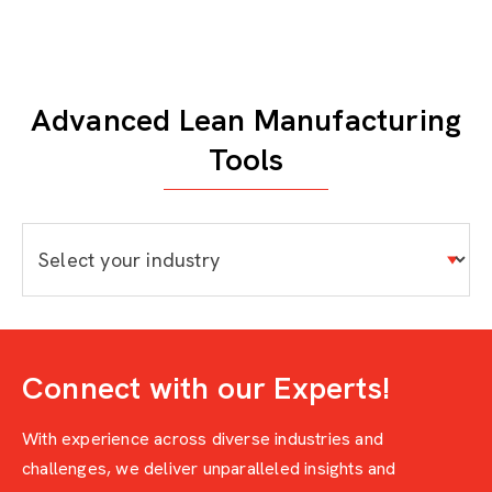
Advanced Lean Manufacturing
Tools
Connect with our Experts!
With experience across diverse industries and
challenges, we deliver unparalleled insights and