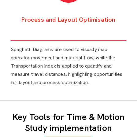
Process and Layout Optimisation
Spaghetti Diagrams are used to visually map
operator movement and material flow, while the
Transportation Index is applied to quantify and
measure travel distances, highlighting opportunities
for layout and process optimization.
Key Tools for Time & Motion
Study implementation