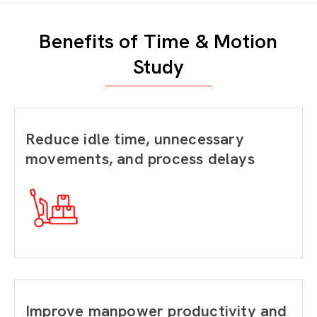
Benefits of Time & Motion
Study
Reduce idle time, unnecessary
movements, and process delays
Improve manpower productivity and