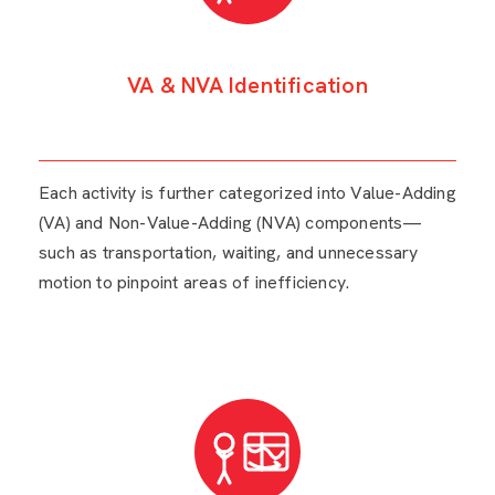
VA & NVA Identification
Each activity is further categorized into Value-Adding
(VA) and Non-Value-Adding (NVA) components—
such as transportation, waiting, and unnecessary
motion to pinpoint areas of inefficiency.