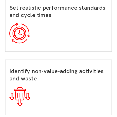
Set realistic performance standards
and cycle times
Identify non-value-adding activities
and waste