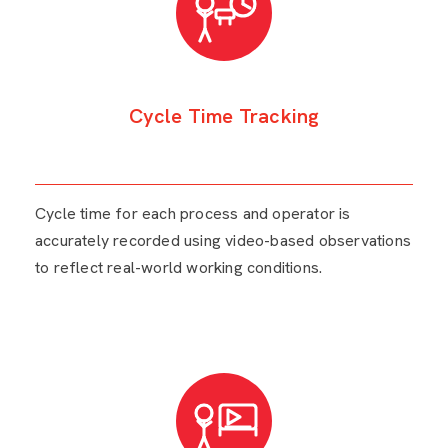
Cycle Time Tracking
Cycle time for each process and operator is
accurately recorded using video-based observations
to reflect real-world working conditions.