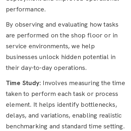
performance.
By observing and evaluating how tasks
are performed on the shop floor or in
service environments, we help
businesses unlock hidden potential in
their day-to-day operations.
Time Study:
Involves measuring the time
taken to perform each task or process
element. It helps identify bottlenecks,
delays, and variations, enabling realistic
benchmarking and standard time setting.