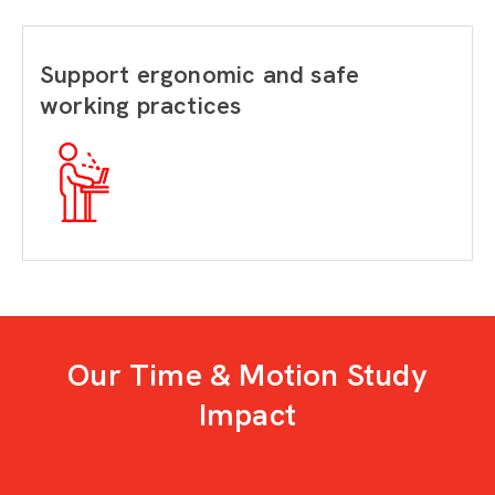
Support ergonomic and safe
working practices
Our Time & Motion Study
Impact