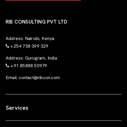
-
f
o
r
RIB CONSULTING PVT LTD
m
Address:
Nairobi, Kenya
+254 738 399 329
Address:
Gurugram, India
+91 85888 50979
Email:
contact@ribcon.com
Services